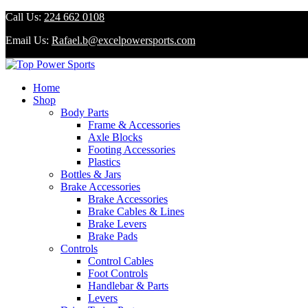
Call Us:
224 662 0108
Email Us:
Rafael.b@excelpowersports.com
Home
Shop
Body Parts
Frame & Accessories
Axle Blocks
Footing Accessories
Plastics
Bottles & Jars
Brake Accessories
Brake Accessories
Brake Cables & Lines
Brake Levers
Brake Pads
Controls
Control Cables
Foot Controls
Handlebar & Parts
Levers