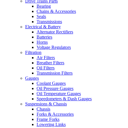
Drive Trains Parts
Bearing
Chains & Accessories
Seals
Transmissions
Electrical & Battery
Alternator Rectifiers
Batteries
Horns
Voltage Regulators
Filtration
Air Filters
Breather Filters
Oil Filters
Transmission Filters
Gauges
Coolant Gauges
Oil Pressure Gauges
Oil Temperature Gauges
Speedometers & Dash Gauges
Suspensions & Chassis
Chassis
Forks & Accessories
Frame Forks
Lowering Links