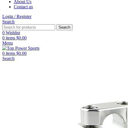
About Us
Contact us
Login / Register
Search
Search
0
Wishlist
0
items
$
0.00
Menu
0
items
$
0.00
Search