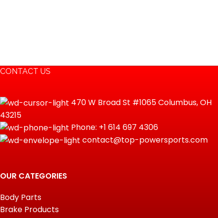
CONTACT US
470 W Broad St #1065 Columbus, OH
43215
Phone: +1 614 697 4306
contact@top-powersports.com
OUR CATEGORIES
Body Parts
Brake Products