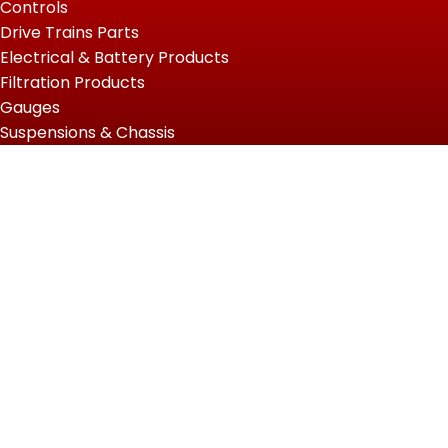
Controls
Drive Trains Parts
Electrical & Battery Products
Filtration Products
Gauges
Suspensions & Chassis
USEFUL LINKS
Home
Shop
About Us
Contact us
QUICK LINKS
My Account
Wishlist
Privacy Policy