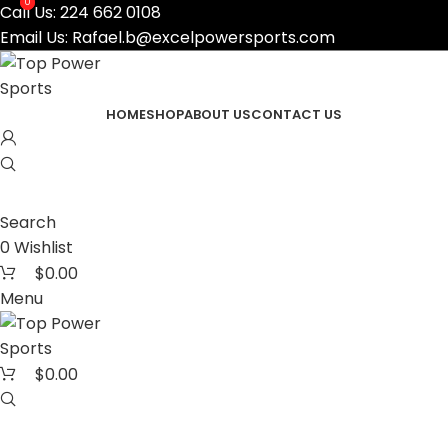
0
0
Call Us:
224 662 0108
Email Us:
Rafael.b@excelpowersports.com
HOME
SHOP
ABOUT US
CONTACT US
Search
0
Wishlist
$
0.00
Menu
$
0.00