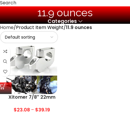
Search
‎11.9 ounces
Categories
Home
Product Item Weight
‎11.9 ounces
Xitomer 7/8″ 22mm
Motorcycle ATV Dirt Bike
Motocross Handlebar
$
23.08
–
$
39.19
Risers With Clamps, Fit for
Grom MSX125/ CRF250L,
KLR650/ Z125, DRZ 400/S,