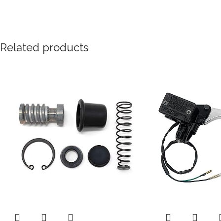
Related products