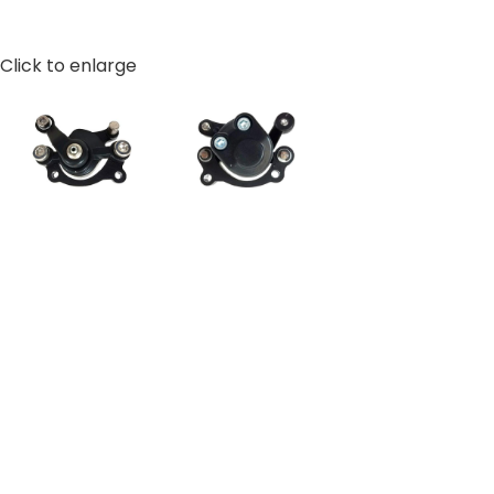
Click to enlarge