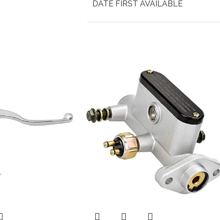
DATE FIRST AVAILABLE