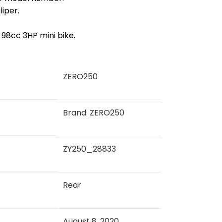
liper.
98cc 3HP mini bike.
‎ZERO250
Brand: ZERO250
‎ZY250_28833
‎Rear
August 8, 2020