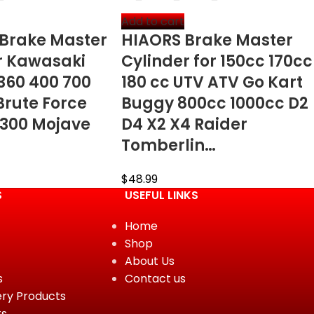
Add to cart
 Brake Master
HIAORS Brake Master
or Kawasaki
Cylinder for 150cc 170cc
 360 400 700
180 cc UTV ATV Go Kart
Brute Force
Buggy 800cc 1000cc D2
 300 Mojave
D4 X2 X4 Raider
Tomberlin…
$
48.99
S
USEFUL LINKS
Home
Shop
About Us
s
Contact us
ery Products
ts