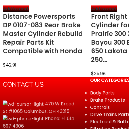
Add to cart
Add to cart
Distance Powersports
Front Right
DP 0107-083 Rear Brake
Cylinder f
Master Cylinder Rebuild
Prairie 300
Repair Parts Kit
Bayou 300 
Compatible with Honda
650 Lakota
250…
$
42.91
$
25.98
OUR CATEGORIE
CONTACT US
Body Parts
Brake Products
470 W Broad
Controls
St #1065 Columbus, OH 43215
Drive Trains Part
Phone: +1 614
Electrical & Batt
697 4306
Filtration Produc