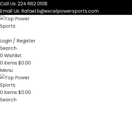
Call Us:
224 662 0108
Email Us:
Rafael.b@excelpowersports.com
Login / Register
Search
0
Wishlist
0
items
$
0.00
Menu
0
items
$
0.00
Search