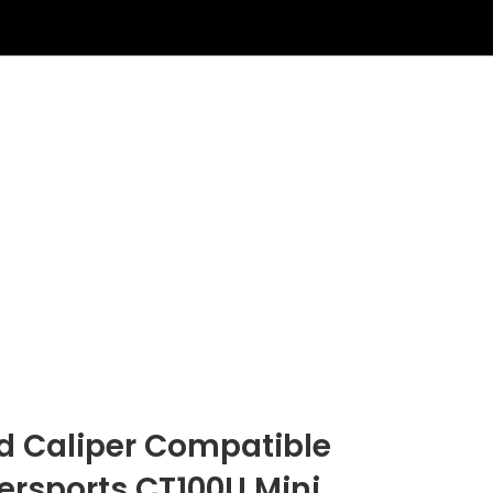
ad Caliper Compatible
rsports CT100U Mini