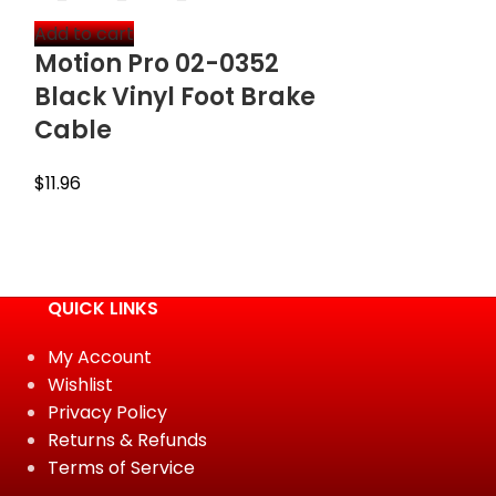
Add to cart
Select option
Motion Pro 02-0352
Outlaw R
Black Vinyl Foot Brake
Billet Fro
Cable
Cylinder 
Cap (Blu
$
11.96
$
12.95
QUICK LINKS
My Account
Wishlist
Privacy Policy
Returns & Refunds
Terms of Service