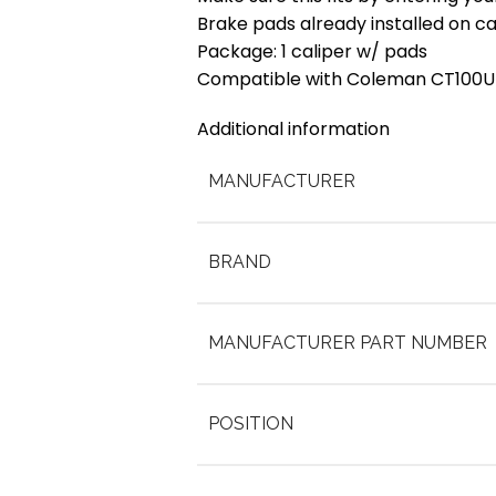
Brake pads already installed on ca
Package: 1 caliper w/ pads
Compatible with Coleman CT100U 
Additional information
MANUFACTURER
BRAND
MANUFACTURER PART NUMBER
POSITION