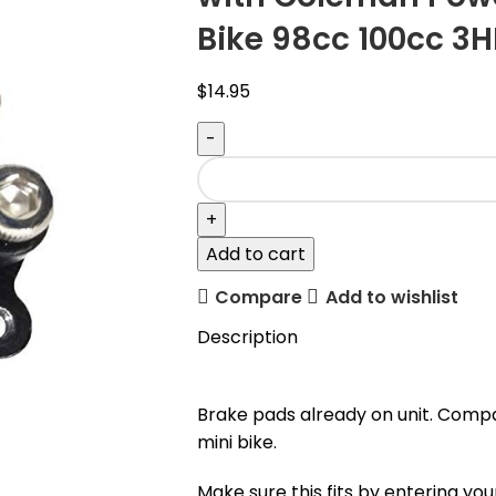
Bike 98cc 100cc 3H
$
14.95
Add to cart
Compare
Add to wishlist
Description
Brake pads already on unit. Comp
mini bike.
Make sure this fits by entering y