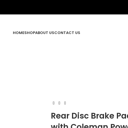
HOME
SHOP
ABOUT US
CONTACT US
Rear Disc Brake P
with Coleman Powe