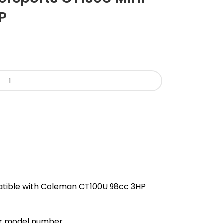
P
atible with Coleman CT100U 98cc 3HP
our model number.