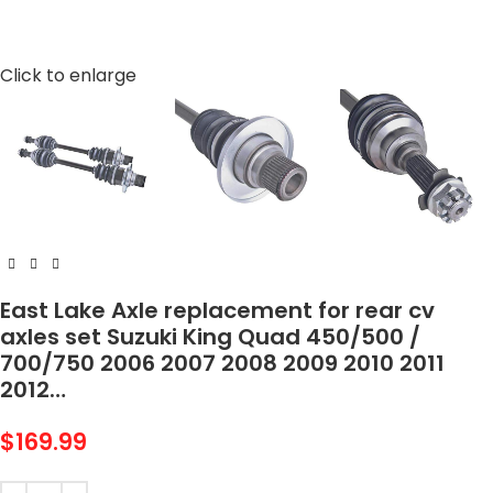
Click to enlarge
East Lake Axle replacement for rear cv
axles set Suzuki King Quad 450/500 /
700/750 2006 2007 2008 2009 2010 2011
2012…
$
169.99