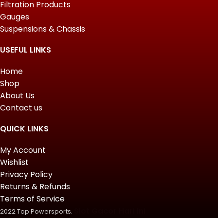
Filtration Products
Gauges
Suspensions & Chassis
USEFUL LINKS
Home
Shop
About Us
Contact us
QUICK LINKS
My Account
Wishlist
Privacy Policy
Returns & Refunds
Terms of Service
Slot Gacor Hari Ini
2022 Top Powersports.