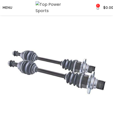
0
MENU
$
0.0