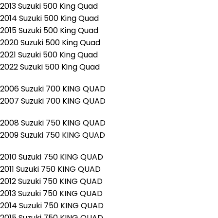
2013 Suzuki 500 King Quad
2014 Suzuki 500 King Quad
2015 Suzuki 500 King Quad
2020 Suzuki 500 King Quad
2021 Suzuki 500 King Quad
2022 Suzuki 500 King Quad
2006 Suzuki 700 KING QUAD
2007 Suzuki 700 KING QUAD
2008 Suzuki 750 KING QUAD
2009 Suzuki 750 KING QUAD
2010 Suzuki 750 KING QUAD
2011 Suzuki 750 KING QUAD
2012 Suzuki 750 KING QUAD
2013 Suzuki 750 KING QUAD
2014 Suzuki 750 KING QUAD
2015 Suzuki 750 KING QUAD