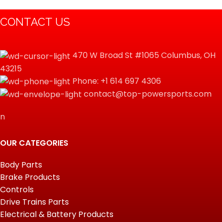
CONTACT US
470 W Broad St #1065 Columbus, OH
43215
Phone: +1 614 697 4306
contact@top-powersports.com
n
OUR CATEGORIES
Body Parts
Brake Products
Controls
Drive Trains Parts
Electrical & Battery Products