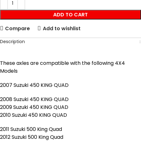
ADD TO CART
Compare
Add to wishlist
Description
These axles are compatible with the following 4X4
Models
2007 Suzuki 450 KING QUAD
2008 Suzuki 450 KING QUAD
2009 Suzuki 450 KING QUAD
2010 Suzuki 450 KING QUAD
2011 Suzuki 500 King Quad
2012 Suzuki 500 King Quad