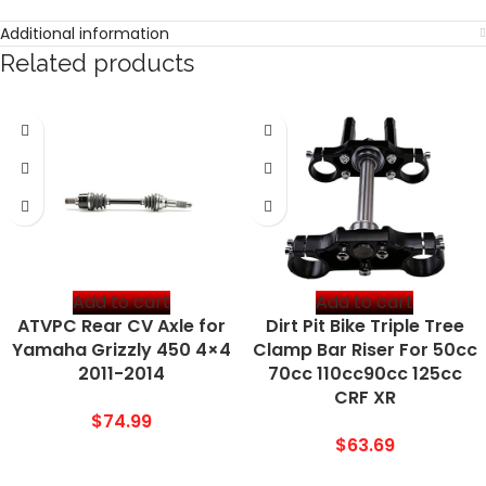
Additional information
Related products
Add to cart
Add to cart
ATVPC Rear CV Axle for
Dirt Pit Bike Triple Tree
Yamaha Grizzly 450 4×4
Clamp Bar Riser For 50cc
2011-2014
70cc 110cc90cc 125cc
CRF XR
$
74.99
$
63.69