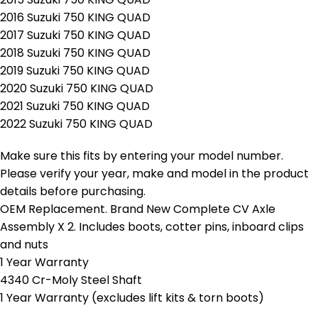
2016 Suzuki 750 KING QUAD
2017 Suzuki 750 KING QUAD
2018 Suzuki 750 KING QUAD
2019 Suzuki 750 KING QUAD
2020 Suzuki 750 KING QUAD
2021 Suzuki 750 KING QUAD
2022 Suzuki 750 KING QUAD
Make sure this fits by entering your model number.
Please verify your year, make and model in the product
details before purchasing.
OEM Replacement. Brand New Complete CV Axle
Assembly X 2. Includes boots, cotter pins, inboard clips
and nuts
1 Year Warranty
4340 Cr-Moly Steel Shaft
1 Year Warranty (excludes lift kits & torn boots)