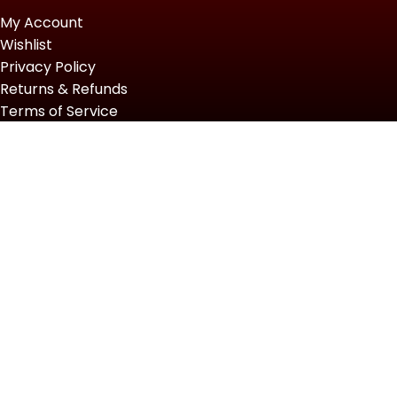
My Account
Wishlist
Privacy Policy
Returns & Refunds
Terms of Service
Slot Gacor Hari Ini
2022 Top Powersports.