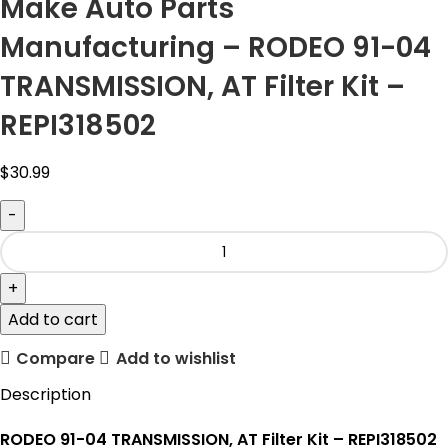
Make Auto Parts
Manufacturing – RODEO 91-04
TRANSMISSION, AT Filter Kit –
REPI318502
$
30.99
Add to cart
Compare
Add to wishlist
Description
RODEO 91-04 TRANSMISSION, AT Filter Kit – REPI318502