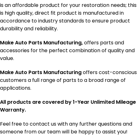
is an affordable product for your restoration needs; this
is high quality, direct fit product is manufactured in
accordance to industry standards to ensure product
durability and reliability.
Make Auto Parts Manufacturing,
offers parts and
accessories for the perfect combination of quality and
value.
Make Auto Parts Manufacturing
offers cost-conscious
customers a full range of parts to a broad range of
applications.
All products are covered by 1-Year Unlimited Mileage
Warranty.
Feel free to contact us with any further questions and
someone from our team will be happy to assist you!