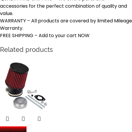
accessories for the perfect combination of quality and
value.
WARRANTY – All products are covered by limited Mileage
Warranty.
FREE SHIPPING – Add to your cart NOW
Related products
Add to cart