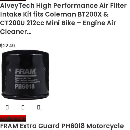
AlveyTech High Performance Air Filter
Intake Kit fits Coleman BT200X &
CT200U 212cc Mini Bike – Engine Air
Cleaner…
$
22.49
Add to cart
FRAM Extra Guard PH6018 Motorcycle