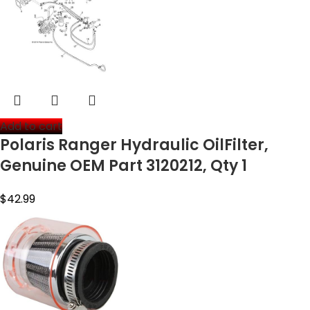
Add to cart
Polaris Ranger Hydraulic OilFilter,
Genuine OEM Part 3120212, Qty 1
$
42.99