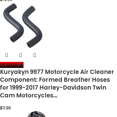
Add to cart
Kuryakyn 9977 Motorcycle Air Cleaner
Component: Formed Breather Hoses
for 1999-2017 Harley-Davidson Twin
Cam Motorcycles…
$
11.99