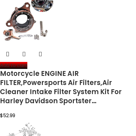
Add to cart
Motorcycle ENGINE AIR
FILTER,Powersports Air Filters,Air
Cleaner Intake Filter System Kit For
Harley Davidson Sportster…
$
52.99