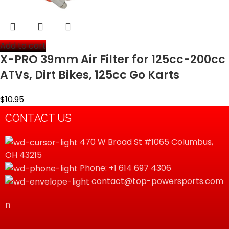
Add to cart
X-PRO 39mm Air Filter for 125cc-200cc
ATVs, Dirt Bikes, 125cc Go Karts
$
10.95
CONTACT US
470 W Broad St #1065 Columbus,
OH 43215
Phone: +1 614 697 4306
contact@top-powersports.com
n