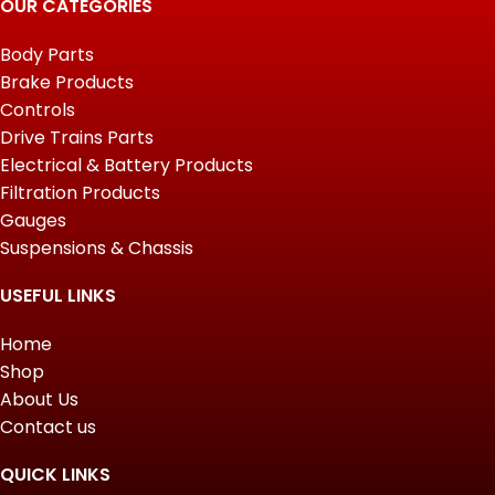
OUR CATEGORIES
Body Parts
Brake Products
Controls
Drive Trains Parts
Electrical & Battery Products
Filtration Products
Gauges
Suspensions & Chassis
USEFUL LINKS
Home
Shop
About Us
Contact us
QUICK LINKS