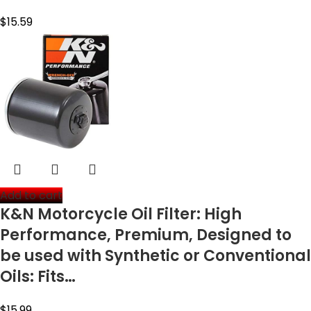
$
15.59
Add to cart
K&N Motorcycle Oil Filter: High
Performance, Premium, Designed to
be used with Synthetic or Conventional
Oils: Fits…
$
15.99