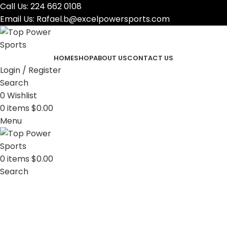
Call Us:
224 662 0108
Email Us:
Rafael.b@excelpowersports.com
HOME
SHOP
ABOUT US
CONTACT US
Login / Register
Search
0
Wishlist
0
items
$
0.00
Menu
0
items
$
0.00
Search