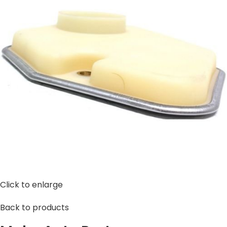
Click to enlarge
Back to products