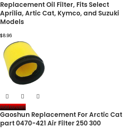
Replacement Oil Filter, Fits Select
Aprilia, Artic Cat, Kymco, and Suzuki
Models
$
8.96
Add to cart
Gaoshun Replacement For Arctic Cat
part 0470-421 Air Filter 250 300