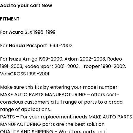
Add to your cart Now
FITMENT
For
Acura
SLX 1996-1999
For
Honda
Passport 1994-2002
For
Isuzu
Amigo 1999-2000, Axiom 2002-2003, Rodeo
1991-2003, Rodeo Sport 2001-2003, Trooper 1990-2002,
VehiCROSS 1999-2001
Make sure this fits by entering your model number.
MAKE AUTO PARTS MANUFACTURING – offers cost-
conscious customers a full range of parts to a broad
range of applications.
PARTS – For your replacement needs MAKE AUTO PARTS
MANUFACTURING parts are the best solution.
QUALITY AND SHIPPING – We offers parts and