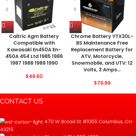
Caltric Agm Battery
Chrome Battery YTX30L-
Compatible with
BS Maintenance Free
Kawasaki En450A En-
Replacement Battery for
450A 454 Ltd 1985 1986
ATV, Motorcycle,
1987 1988 1989 1990
Snowmobile, and UTV: 12
Volts, 3 Amps…
$
48.60
$
79.99
CONTACT US
470 W Broad St #1065 Columbus, OH
43215