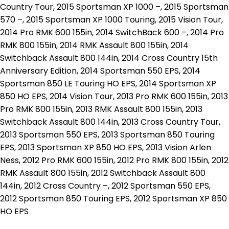
Country Tour, 2015 Sportsman XP 1000 –, 2015 Sportsman
570 –, 2015 Sportsman XP 1000 Touring, 2015 Vision Tour,
2014 Pro RMK 600 155in, 2014 SwitchBack 600 –, 2014 Pro
RMK 800 155in, 2014 RMK Assault 800 155in, 2014
Switchback Assault 800 144in, 2014 Cross Country 15th
Anniversary Edition, 2014 Sportsman 550 EPS, 2014
Sportsman 850 LE Touring HO EPS, 2014 Sportsman XP
850 HO EPS, 2014 Vision Tour, 2013 Pro RMK 600 155in, 2013
Pro RMK 800 155in, 2013 RMK Assault 800 155in, 2013
Switchback Assault 800 144in, 2013 Cross Country Tour,
2013 Sportsman 550 EPS, 2013 Sportsman 850 Touring
EPS, 2013 Sportsman XP 850 HO EPS, 2013 Vision Arlen
Ness, 2012 Pro RMK 600 155in, 2012 Pro RMK 800 155in, 2012
RMK Assault 800 155in, 2012 Switchback Assault 800
144in, 2012 Cross Country –, 2012 Sportsman 550 EPS,
2012 Sportsman 850 Touring EPS, 2012 Sportsman XP 850
HO EPS