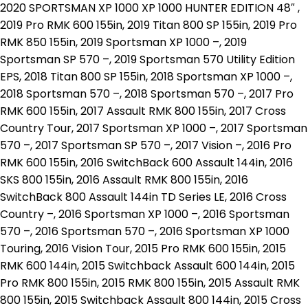
2020 SPORTSMAN XP 1000 XP 1000 HUNTER EDITION 48″ ,
2019 Pro RMK 600 155in, 2019 Titan 800 SP 155in, 2019 Pro
RMK 850 155in, 2019 Sportsman XP 1000 –, 2019
Sportsman SP 570 –, 2019 Sportsman 570 Utility Edition
EPS, 2018 Titan 800 SP 155in, 2018 Sportsman XP 1000 –,
2018 Sportsman 570 –, 2018 Sportsman 570 –, 2017 Pro
RMK 600 155in, 2017 Assault RMK 800 155in, 2017 Cross
Country Tour, 2017 Sportsman XP 1000 –, 2017 Sportsman
570 –, 2017 Sportsman SP 570 –, 2017 Vision –, 2016 Pro
RMK 600 155in, 2016 SwitchBack 600 Assault 144in, 2016
SKS 800 155in, 2016 Assault RMK 800 155in, 2016
SwitchBack 800 Assault 144in TD Series LE, 2016 Cross
Country –, 2016 Sportsman XP 1000 –, 2016 Sportsman
570 –, 2016 Sportsman 570 –, 2016 Sportsman XP 1000
Touring, 2016 Vision Tour, 2015 Pro RMK 600 155in, 2015
RMK 600 144in, 2015 Switchback Assault 600 144in, 2015
Pro RMK 800 155in, 2015 RMK 800 155in, 2015 Assault RMK
800 155in, 2015 Switchback Assault 800 144in, 2015 Cross