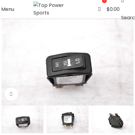
0
Menu
$
0.00
Sear
Click to enlarge