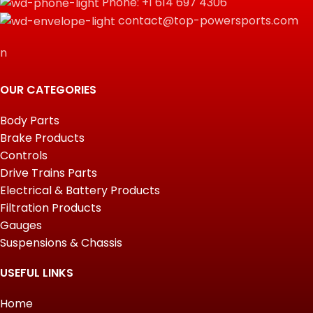
Phone: +1 614 697 4306
contact@top-powersports.com
n
OUR CATEGORIES
Body Parts
Brake Products
Controls
Drive Trains Parts
Electrical & Battery Products
Filtration Products
Gauges
Suspensions & Chassis
USEFUL LINKS
Home