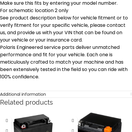
Make sure this fits by entering your model number.
For schematic location 2 only
See product description below for vehicle fitment or to
verify fitment for your specific vehicle, please contact
us, and provide us with your VIN that can be found on
your vehicle or your insurance card.
Polaris Engineered service parts deliver unmatched
performance and fit for your vehicle. Each one is
meticulously crafted to match your machine and has
been extensively tested in the field so you can ride with
100% confidence.
Additional information
Related products