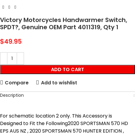
Victory Motorcycles Handwarmer Switch,
SPDT?, Genuine OEM Part 4011319, Qty 1
$
49.95
ADD TO CART
Compare
Add to wishlist
Description
For schematic location 2 only. This Accessory is
Designed to Fit the Following2020 SPORTSMAN 570 HD
EPS AUS NZ , 2020 SPORTSMAN 570 HUNTER EDITION ,