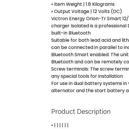
• Item Weight | 1.8 Kilograms
• Output Voltage | 12 Volts (DC)
Victron Energy Orion-Tr Smart 1
charger Isolated is a professiona
built-in Bluetooth
Suitable for both lead acid and lith
can be connected in parallel to i
Bluetooth Smart enabled: The un
Bluetooth and can be remotely con
Screw terminals: The screw termin
any special tools for installation
For use in dual battery systems in
alternator and the start battery 
Product Description
• | | | | | |