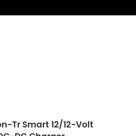
on-Tr Smart 12/12-Volt