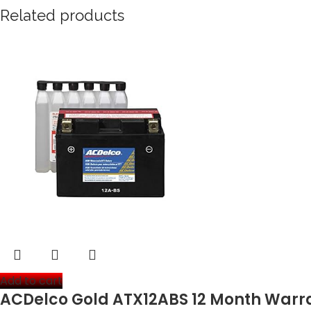
Related products
Add to cart
ACDelco Gold ATX12ABS 12 Month Warra