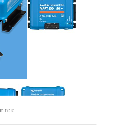
t Title