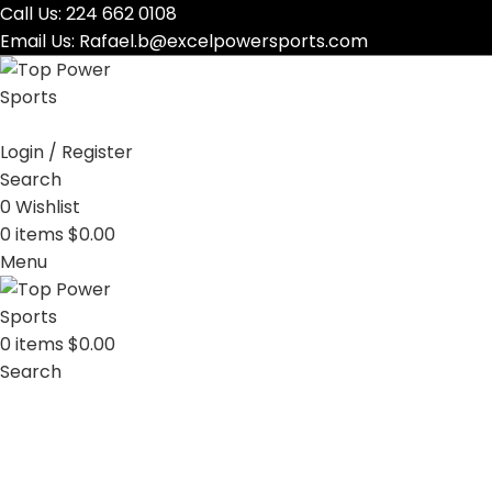
Call Us:
224 662 0108
Email Us:
Rafael.b@excelpowersports.com
Login / Register
Search
0
Wishlist
0
items
$
0.00
Menu
0
items
$
0.00
Search