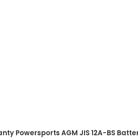
nty Powersports AGM JIS 12A-BS Batte