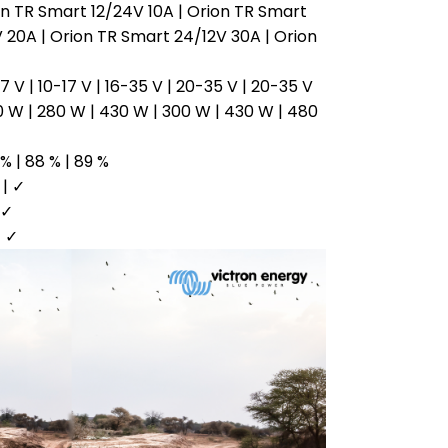
ion TR Smart 12/24V 10A | Orion TR Smart
 20A | Orion TR Smart 24/12V 30A | Orion
7 V | 10-17 V | 16-35 V | 20-35 V | 20-35 V
0 W | 280 W | 430 W | 300 W | 430 W | 480
 % | 88 % | 89 %
 | ✓
 ✓
| ✓