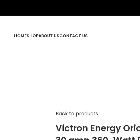
HOME
SHOP
ABOUT US
CONTACT US
Back to products
Victron Energy Ori