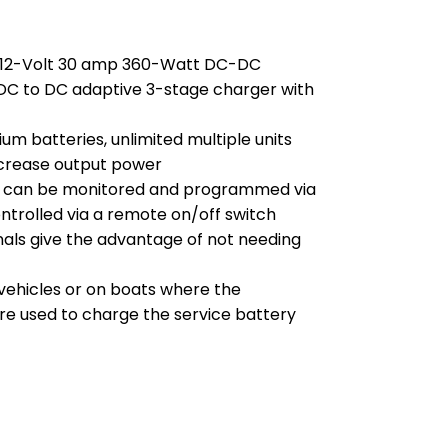
2/12-Volt 30 amp 360-Watt DC-DC
l DC to DC adaptive 3-stage charger with
ium batteries, unlimited multiple units
ncrease output power
it can be monitored and programmed via
trolled via a remote on/off switch
als give the advantage of not needing
 vehicles or on boats where the
are used to charge the service battery