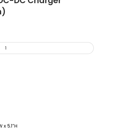
DC-DC Charger
h)
 x 5.1″H