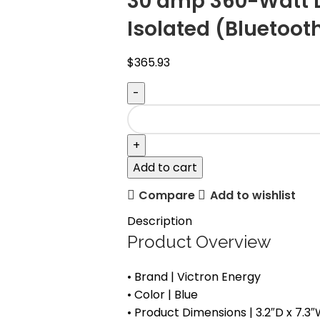
30 amp 360-Watt 
Isolated (Bluetoot
$
365.93
Add to cart
Compare
Add to wishlist
Description
Product Overview
• Brand | Victron Energy
• Color | Blue
• Product Dimensions | 3.2″D x 7.3″W