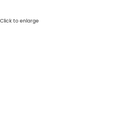
Click to enlarge