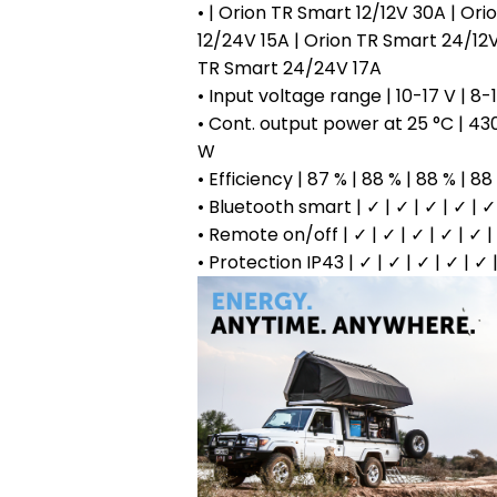
• | Orion TR Smart 12/12V 30A | Or
12/24V 15A | Orion TR Smart 24/12V
TR Smart 24/24V 17A
• Input voltage range | 10-17 V | 8-1
• Cont. output power at 25 °C | 43
W
• Efficiency | 87 % | 88 % | 88 % | 88
• Bluetooth smart | ✓ | ✓ | ✓ | ✓ | ✓
• Remote on/off | ✓ | ✓ | ✓ | ✓ | ✓ |
• Protection IP43 | ✓ | ✓ | ✓ | ✓ | ✓ 