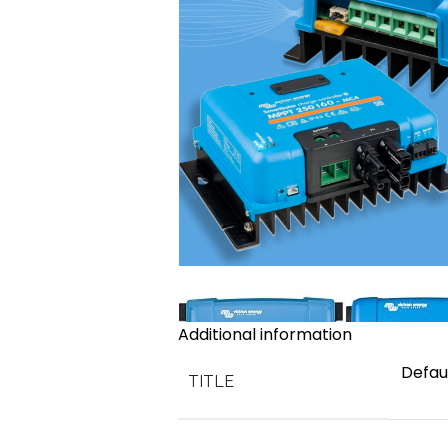
Additional information
Defaul
TITLE