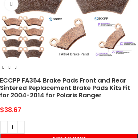
Click to enlarge
ECCPP FA354 Brake Pads Front and Rear
Sintered Replacement Brake Pads Kits Fit
for 2004-2014 for Polaris Ranger
$
38.67