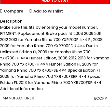
ADD TO CART
Compare
Add to wishlist
Description
Make sure this fits by entering your model number.
FITMENT: Replacement Brake pads fit 2008 2009 2011
2012 2013 for Yamaha Rhino 700 YXR700F 4×4 FI, 2008
2009 for Yamaha Rhino 700 YXR700FDU 4×4 Ducks
Unlimited Edition FI, 2009 for Yamaha Rhino 700
YXR700FH 4×4 Hunter Edition, 2008 2012 2013 for Yamaha
Rhino 700 YXR700FH 4×4 Hunter Edition FI, 2009 for
Yamaha Rhino 700 YXR700FSE 4×4 Special Edition FI,
2008 for Yamaha Rhino 700 YXR700FSEP 4×4 Special
Edition FI, 2013 for Yamaha Rhino 700 YXR700FSP 4×4
Specialt Edition FI, 2008 2009 2011
Additional information
QUALITY :Brake Pads use a combination of high-strength
MANUFACTURER
‎ECCPP
fibers to reinforce the pad’s friction, which enhances
thermal stability and durability