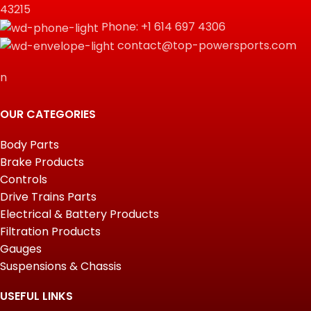
43215
Phone: +1 614 697 4306
contact@top-powersports.com
n
OUR CATEGORIES
Body Parts
Brake Products
Controls
Drive Trains Parts
Electrical & Battery Products
Filtration Products
Gauges
Suspensions & Chassis
USEFUL LINKS