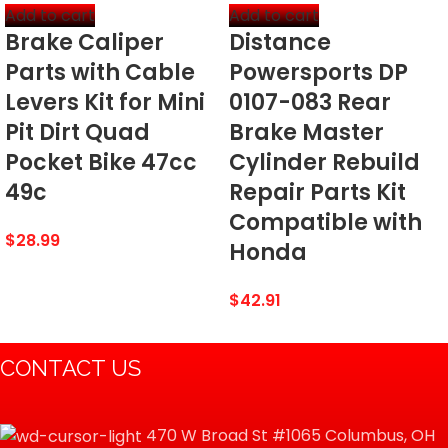
Add to cart
Add to cart
Brake Caliper
Distance
‎Superb finger tip brake power
SPECIAL FEATURES
and control
Parts with Cable
Powersports DP
Levers Kit for Mini
0107-083 Rear
Pit Dirt Quad
Brake Master
DATE FIRST AVAILABLE
September 28, 2018
Pocket Bike 47cc
Cylinder Rebuild
49c
Repair Parts Kit
Compatible with
$
28.99
Honda
$
42.91
CONTACT US
470 W Broad St #1065 Columbus, OH