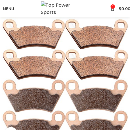
0
MENU
$
0.0