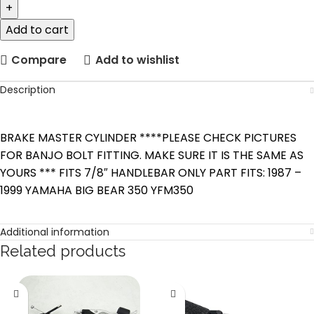
Add to cart
Compare
Add to wishlist
Description
BRAKE MASTER CYLINDER ****PLEASE CHECK PICTURES
FOR BANJO BOLT FITTING. MAKE SURE IT IS THE SAME AS
YOURS *** FITS 7/8″ HANDLEBAR ONLY PART FITS: 1987 –
1999 YAMAHA BIG BEAR 350 YFM350
Additional information
Related products