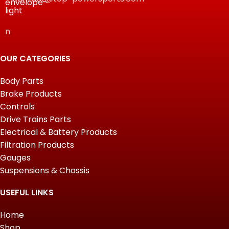
n
OUR CATEGORIES
Body Parts
Brake Products
Controls
Drive Trains Parts
Electrical & Battery Products
Filtration Products
Gauges
Suspensions & Chassis
USEFUL LINKS
Home
Shop