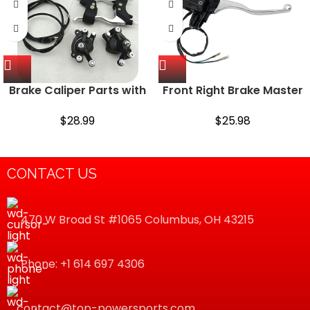
Brake Caliper Parts with
Front Right Brake Master
Cable Levers Kit for Mini
Cylinder for Kawasaki
Pit Dirt Quad Pocket Bike
Prairie 300 360 400 700
$
28.99
$
25.98
47cc 49c
Bayou 300 Brute Force
650 Lakota 300 Mojave
250…
CONTACT US
470 W Broad St #1065 Columbus, OH 43215
Phone: +1 614 697 4306
contact@top-powersports.com