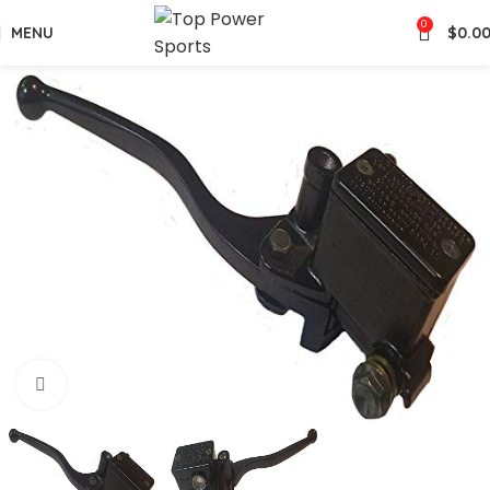
0
MENU
$
0.0
Click to enlarge