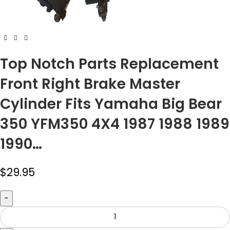
Top Notch Parts Replacement
Front Right Brake Master
Cylinder Fits Yamaha Big Bear
350 YFM350 4X4 1987 1988 1989
1990…
$
29.95