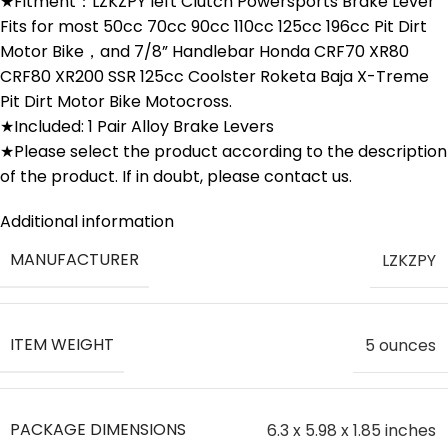
★Fitment：LZKZPY left Clutch Powersports Brake Lever
Fits for most 50cc 70cc 90cc 110cc 125cc 196cc Pit Dirt
Motor Bike，and 7/8” Handlebar Honda CRF70 XR80
CRF80 XR200 SSR 125cc Coolster Roketa Baja X-Treme
Pit Dirt Motor Bike Motocross.
★Included: 1 Pair Alloy Brake Levers
★Please select the product according to the description
of the product. If in doubt, please contact us.
Additional information
MANUFACTURER
‎LZKZPY
ITEM WEIGHT
‎5 ounces
PACKAGE DIMENSIONS
‎6.3 x 5.98 x 1.85 inches