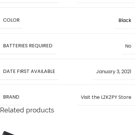
COLOR
Black
BATTERIES REQUIRED
‎No
DATE FIRST AVAILABLE
January 3, 2021
BRAND
Visit the LZKZPY Store
Related products