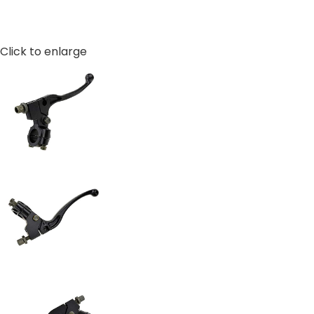
Click to enlarge