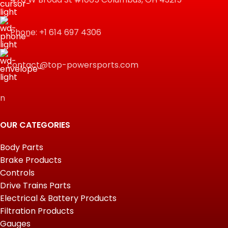
Phone: +1 614 697 4306
contact@top-powersports.com
n
OUR CATEGORIES
Body Parts
Brake Products
Controls
Drive Trains Parts
Electrical & Battery Products
Filtration Products
Gauges