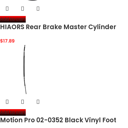
Add to cart
HIAORS Rear Brake Master Cylinder
with Reservoir for Powersports 98cc
$
17.89
3.0HP CK100 KT196 Buggy Go Kart Red
Add to cart
Motion Pro 02-0352 Black Vinyl Foot