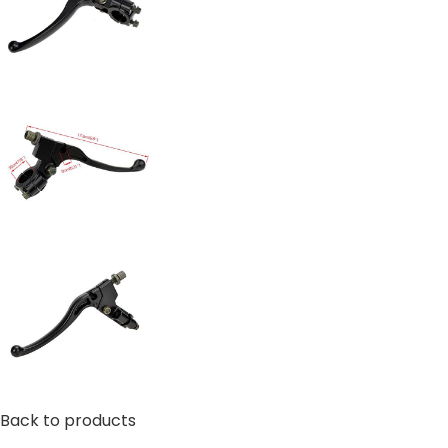
Back to products