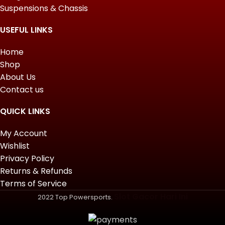
Suspensions & Chassis
USEFUL LINKS
Home
Shop
About Us
Contact us
QUICK LINKS
My Account
Wishlist
Privacy Policy
Returns & Refunds
Terms of Service
Slot Gacor Hari Ini
2022 Top Powersports.