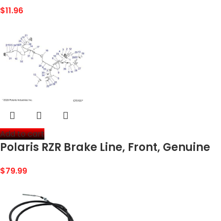
Brake Cable
$
11.96
Add to cart
Polaris RZR Brake Line, Front, Genuine
OEM Part 1912260, Qty 1
$
79.99