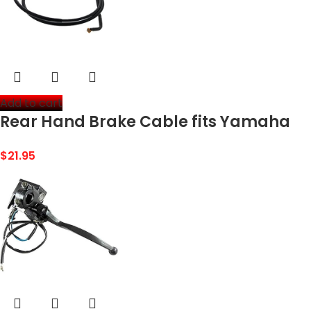
Add to cart
Rear Hand Brake Cable fits Yamaha
Big Bear 350 YFM350 4×4 1992-1995 by
$
21.95
Race-Driven