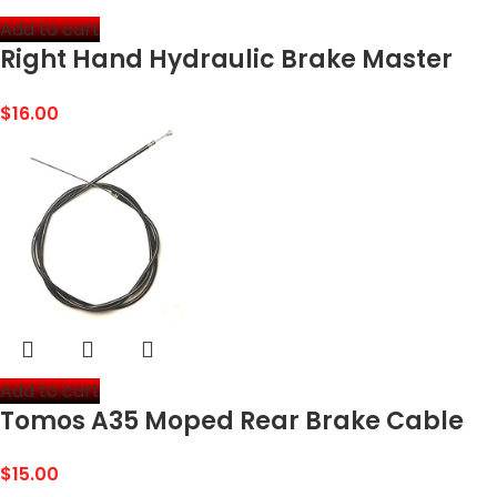
Add to cart
Right Hand Hydraulic Brake Master
Cylinder with Handle Lever for 50cc
$
16.00
70cc 90cc 110cc 150cc ATV Quad Dirt
Bike GY6 Gas…
Add to cart
Tomos A35 Moped Rear Brake Cable
$
15.00