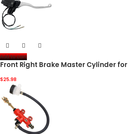
Add to cart
Front Right Brake Master Cylinder for
Kawasaki Prairie 300 360 400 700
$
25.98
Bayou 300 Brute Force 650 Lakota 300
Mojave 250…