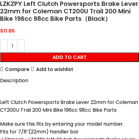
LZKZPY Left Clutch Powersports Brake Lever
22mm for Coleman CT200U Trail 200 Mini
Bike 196cc 98cc Bike Parts（Black）
$
11.86
ADD TO CART
Compare
Add to wishlist
Description
Left Clutch Powersports Brake Lever 22mm for Coleman
CT200U Trail 200 Mini Bike 196cc 98cc Bike Parts
Make sure this fits by entering your model number.
Fits for 7/8″(22mm) handler bar