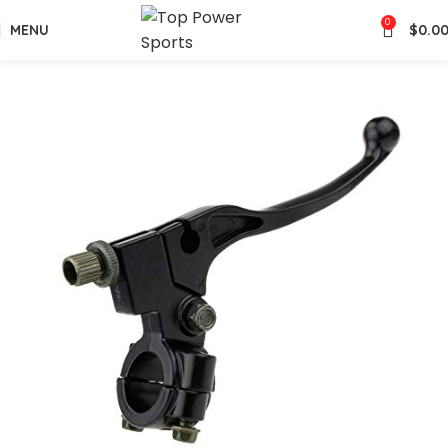
0
MENU
$
0.0