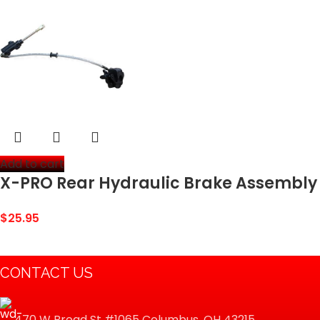
Add to cart
X-PRO Rear Hydraulic Brake Assembly
for 110cc-125cc Dirt Bikes
$
25.95
CONTACT US
470 W Broad St #1065 Columbus, OH 43215