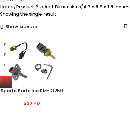
Home
Product Product Dimensions
4.7 x 6.9 x 1.6 inches
Showing the single result
Show sidebar
Sports Parts Inc SM-01259
Water Temperature
Sensor
$
27.40