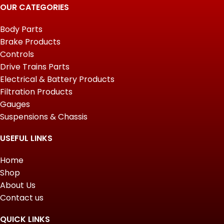
OUR CATEGORIES
Body Parts
Brake Products
Controls
Drive Trains Parts
Electrical & Battery Products
Filtration Products
Gauges
Suspensions & Chassis
USEFUL LINKS
Home
Shop
About Us
Contact us
QUICK LINKS