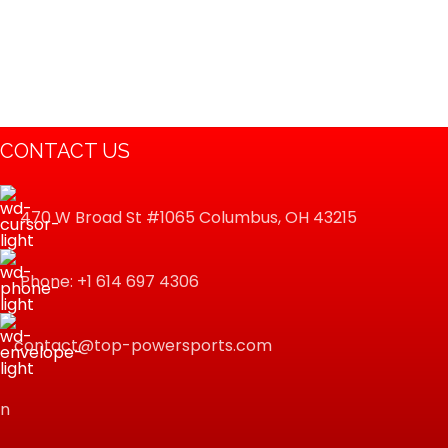
CONTACT US
470 W Broad St #1065 Columbus, OH 43215
Phone: +1 614 697 4306
contact@top-powersports.com
n