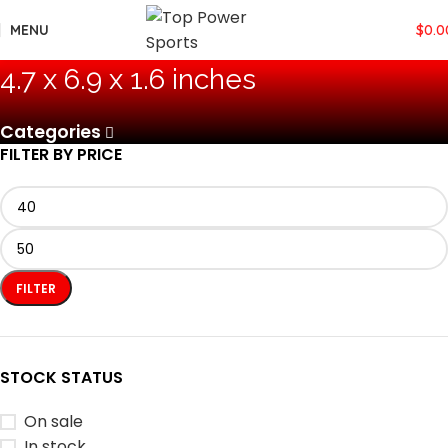
MENU
$
0.0
4.7 x 6.9 x 1.6 inches
Categories
FILTER BY PRICE
FILTER
STOCK STATUS
On sale
In stock