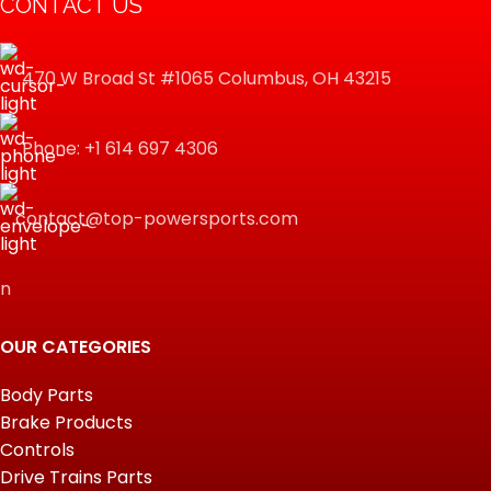
CONTACT US
470 W Broad St #1065 Columbus, OH 43215
Phone: +1 614 697 4306
contact@top-powersports.com
n
OUR CATEGORIES
Body Parts
Brake Products
Controls
Drive Trains Parts