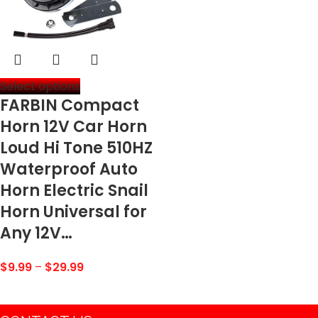
Select options
FARBIN Compact
Horn 12V Car Horn
Loud Hi Tone 510HZ
Waterproof Auto
Horn Electric Snail
Horn Universal for
Any 12V…
$
9.99
–
$
29.99