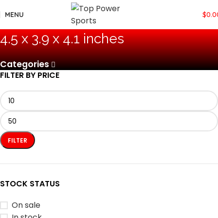
MENU
$
0.0
‎4.5 x 3.9 x 4.1 inches
Categories
FILTER BY PRICE
FILTER
STOCK STATUS
On sale
In stock