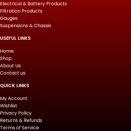
Electrical & Battery Products
Filtration Products
Gauges
Suspensions & Chassis
USEFUL LINKS
Home
Shop
About Us
Contact us
QUICK LINKS
My Account
Wishlist
Privacy Policy
Returns & Refunds
Terms of Service