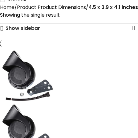
Home
Product Product Dimensions
‎4.5 x 3.9 x 4.1 inches
Showing the single result
Show sidebar