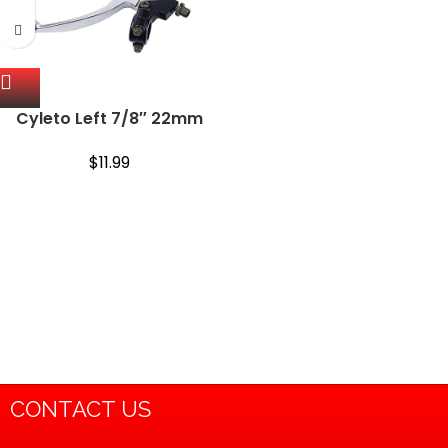
Cyleto Left 7/8″ 22mm
Brake Clutch Lever for
Baja Mini Bike Powersports
$
11.99
Coleman CT200U Trail
196cc 98cc Bike Parts
CONTACT US