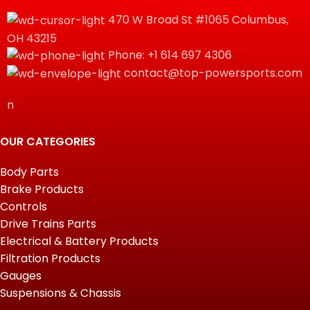
470 W Broad St #1065 Columbus,
OH 43215
Phone: +1 614 697 4306
contact@top-powersports.com
n
OUR CATEGORIES
Body Parts
Brake Products
Controls
Drive Trains Parts
Electrical & Battery Products
Filtration Products
Gauges
Suspensions & Chassis