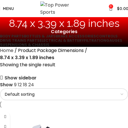
0
MENU
$
0.0
‎8.74 x 3.39 x 1.89 inches
Categories
BODY PARTS
BOTTLES & JARS
BRAKE ACCESSORIES
CONTROLS
DRIVE TRAINS PARTS
ELECTRICAL & BATTERY
FILTRATION
GAUGES
SUSPENSIONS & CHASSIS
Home
Product Package Dimensions
‎8.74 x 3.39 x 1.89 inches
Showing the single result
Show sidebar
Show
9
12
18
24