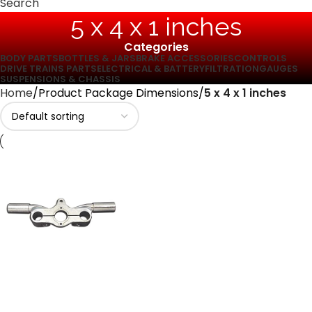
Search
‎5 x 4 x 1 inches
Categories
BODY PARTS
BOTTLES & JARS
BRAKE ACCESSORIES
CONTROLS
DRIVE TRAINS PARTS
ELECTRICAL & BATTERY
FILTRATION
GAUGES
SUSPENSIONS & CHASSIS
Home
Product Package Dimensions
‎5 x 4 x 1 inches