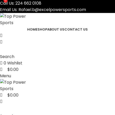
0
0
Call Us:
224 662 0108
Email Us:
Rafael.b@excelpowersports.com
HOME
SHOP
ABOUT US
CONTACT US
Search
0
Wishlist
$
0.00
Menu
$
0.00