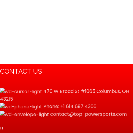
CONTACT US
470 W Broad St #1065 Columbus, OH
43215
Phone: +1 614 697 4306
contact@top-powersports.com
n