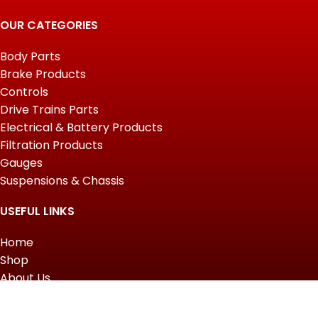
OUR CATEGORIES
Body Parts
Brake Products
Controls
Drive Trains Parts
Electrical & Battery Products
Filtration Products
Gauges
Suspensions & Chassis
USEFUL LINKS
Home
Shop
About Us
Contact us