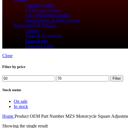
Coolant Gauges
Oil Pressure Gauges
Oil Temperature Gauges
Speedometers & Dash Gauges
Suspensions & Chassis
Chassis
Forks & Accessories
Frame Forks
Lowering Links
Close
Filter by price
Min
Max
Filter
price
price
Stock status
On sale
In stock
Home
Product OEM Part Number
‎MZS Motorcycle Square Adjustme
Showing the single result