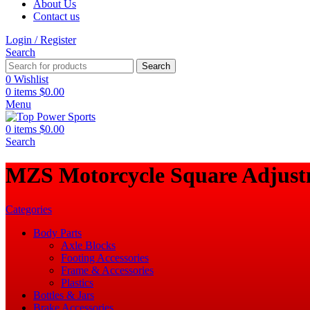
About Us
Contact us
Login / Register
Search
Search
0
Wishlist
0
items
$
0.00
Menu
0
items
$
0.00
Search
‎MZS Motorcycle Square Adjust
Categories
Body Parts
Axle Blocks
Footing Accessories
Frame & Accessories
Plastics
Bottles & Jars
Brake Accessories