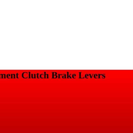
ment Clutch Brake Levers