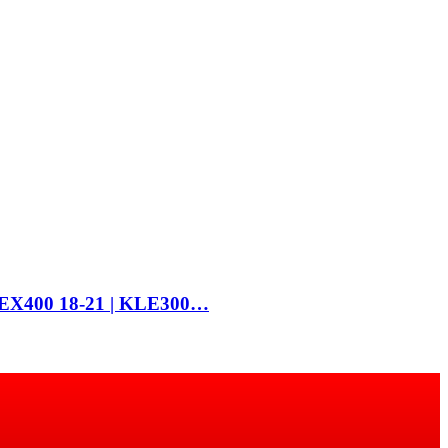
 | EX400 18-21 | KLE300…