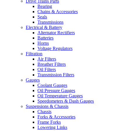
Drive Trains Parts
Bearing
Chains & Accessories
Seals
Transmissions
Electrical & Battery
Alternator Rectifiers
Batteries
Horns
Voltage Regulators
Filtration
Air Filters
Breather Filters
Oil Filters
Transmission Filters
Gauges
Coolant Gauges
Oil Pressure Gauges
Oil Temperature Gauges
Speedometers & Dash Gauges
Suspensions & Chassis
Chassis
Forks & Accessories
Frame Forks
Lowering Links