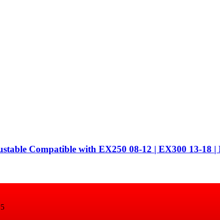
ustable Compatible with EX250 08-12 | EX300 13-18
15