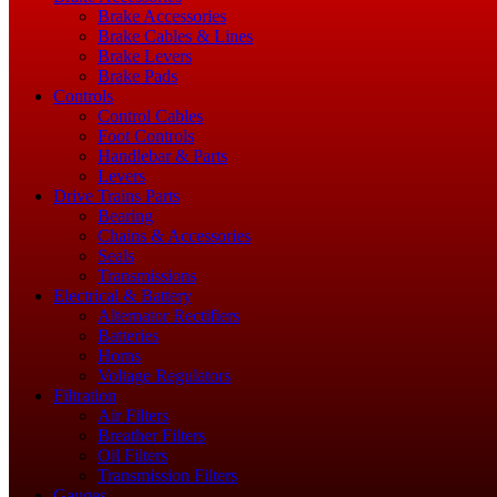
Brake Accessories
Brake Cables & Lines
Brake Levers
Brake Pads
Controls
Control Cables
Foot Controls
Handlebar & Parts
Levers
Drive Trains Parts
Bearing
Chains & Accessories
Seals
Transmissions
Electrical & Battery
Alternator Rectifiers
Batteries
Horns
Voltage Regulators
Filtration
Air Filters
Breather Filters
Oil Filters
Transmission Filters
Gauges