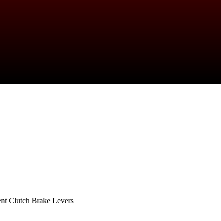
nt Clutch Brake Levers