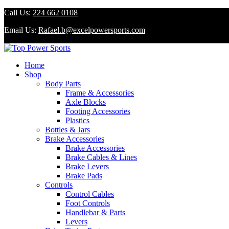
Call Us:
224 662 0108
Email Us:
Rafael.b@excelpowersports.com
Home
Shop
Body Parts
Frame & Accessories
Axle Blocks
Footing Accessories
Plastics
Bottles & Jars
Brake Accessories
Brake Accessories
Brake Cables & Lines
Brake Levers
Brake Pads
Controls
Control Cables
Foot Controls
Handlebar & Parts
Levers