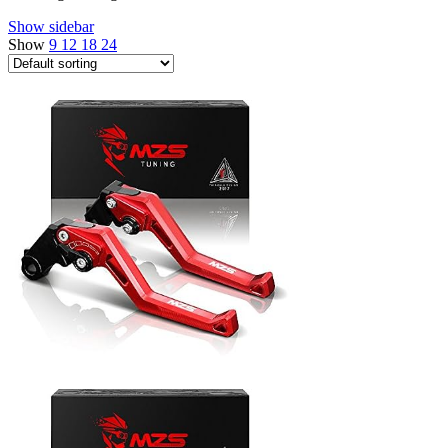
Show sidebar
Show
9
12
18
24