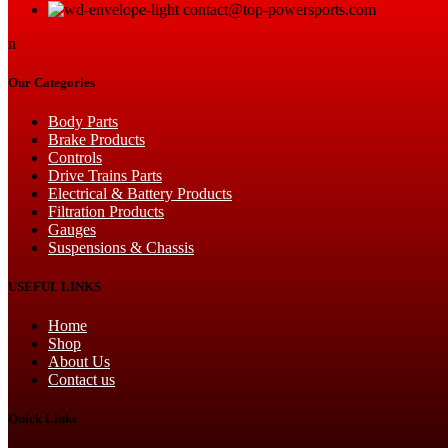
contact@top-powersports.com
the
product
n
page
Our Categories
Body Parts
Brake Products
Controls
Drive Trains Parts
Electrical & Battery Products
Filtration Products
Gauges
Suspensions & Chassis
USEFUL LINKS
Home
Shop
About Us
Contact us
Quick Links