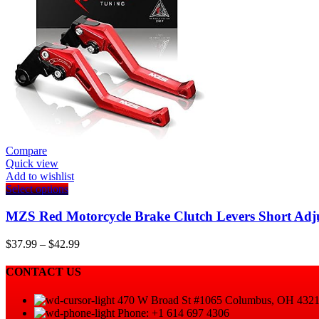
Compare
Quick view
Add to wishlist
This
Select options
product
has
MZS Red Motorcycle Brake Clutch Levers Short Adj
multiple
variants.
Price
$
37.99
–
$
42.99
The
range:
options
$37.99
CONTACT US
may
through
be
$42.99
470 W Broad St #1065 Columbus, OH 432
chosen
Phone: +1 614 697 4306
on