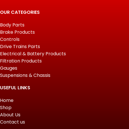
OUR CATEGORIES
Body Parts
Brake Products
Controls
Drive Trains Parts
Electrical & Battery Products
Filtration Products
Gauges
Suspensions & Chassis
USEFUL LINKS
Home
Shop
About Us
Contact us