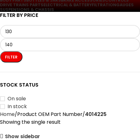
BODY PARTS
BOTTLES & JARS
BRAKE ACCESSORIES
CONTROLS
DRIVE TRAINS PARTS
ELECTRICAL & BATTERY
FILTRATION
GAUGES
SUSPENSIONS & CHASSIS
FILTER BY PRICE
FILTER
STOCK STATUS
On sale
In stock
Home
Product OEM Part Number
‎4014225
Showing the single result
Show sidebar