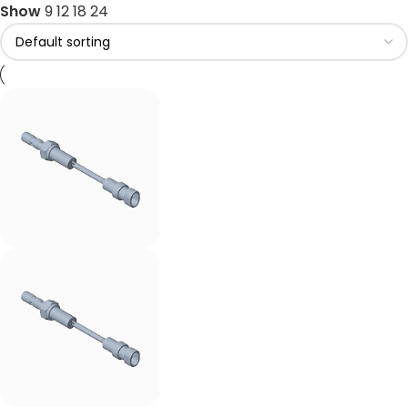
Show
9
12
18
24