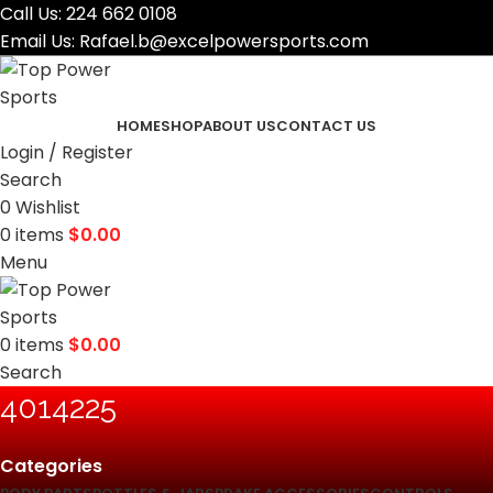
Call Us:
224 662 0108
Email Us:
Rafael.b@excelpowersports.com
HOME
SHOP
ABOUT US
CONTACT US
Login / Register
Search
0
Wishlist
0
items
$
0.00
Menu
0
items
$
0.00
Search
‎4014225
Categories