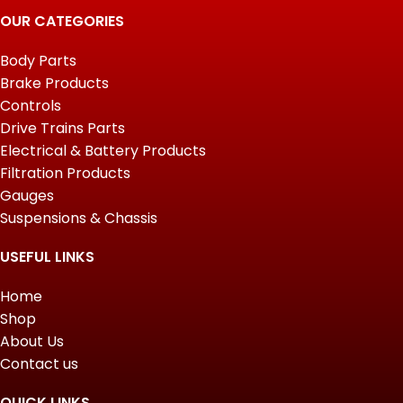
OUR CATEGORIES
Body Parts
Brake Products
Controls
Drive Trains Parts
Electrical & Battery Products
Filtration Products
Gauges
Suspensions & Chassis
USEFUL LINKS
Home
Shop
About Us
Contact us
QUICK LINKS