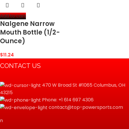
Add to cart
Nalgene Narrow
Mouth Bottle (1/2-
Ounce)
$
11.24
CONTACT US
470 W Broad St #1065 Columbus, OH
43215
Phone: +1 614 697 4306
contact@top-powersports.com
n