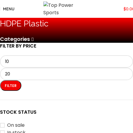
MENU
$
0.0
‎HDPE Plastic
Categories
FILTER BY PRICE
FILTER
STOCK STATUS
On sale
In stock