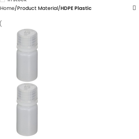
Home
Product Material
‎HDPE Plastic