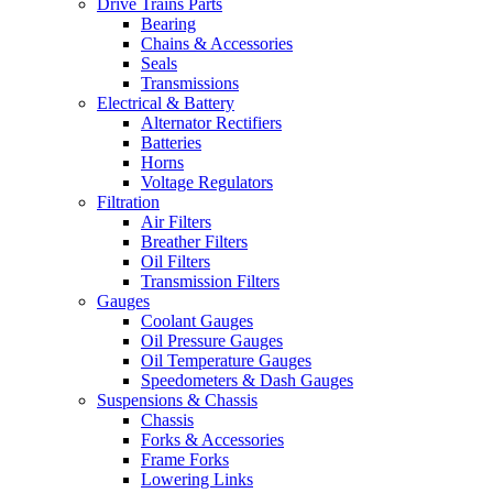
Drive Trains Parts
Bearing
Chains & Accessories
Seals
Transmissions
Electrical & Battery
Alternator Rectifiers
Batteries
Horns
Voltage Regulators
Filtration
Air Filters
Breather Filters
Oil Filters
Transmission Filters
Gauges
Coolant Gauges
Oil Pressure Gauges
Oil Temperature Gauges
Speedometers & Dash Gauges
Suspensions & Chassis
Chassis
Forks & Accessories
Frame Forks
Lowering Links