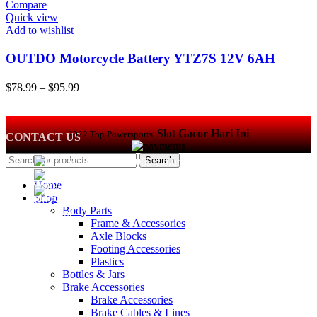
Compare
Quick view
Add to wishlist
OUTDO Motorcycle Battery YTZ7S 12V 6AH
64Wh Lithium batteries for ATV, UTV, PWC,
Price
$
78.99
–
$
95.99
Scooter, Jet Ski, Quad, 4 Wheeler, Lawn…
range:
$78.99
through
Slot Gacor Hari Ini
2022 Top Powersports.
CONTACT US
$95.99
Search
470 W Broad St #1065 Columbus, OH 43215
Phone: +1 614 697 4306
Home
contact@top-powersports.com
Shop
Body Parts
Frame & Accessories
Axle Blocks
Footing Accessories
Plastics
Bottles & Jars
Brake Accessories
Brake Accessories
Brake Cables & Lines