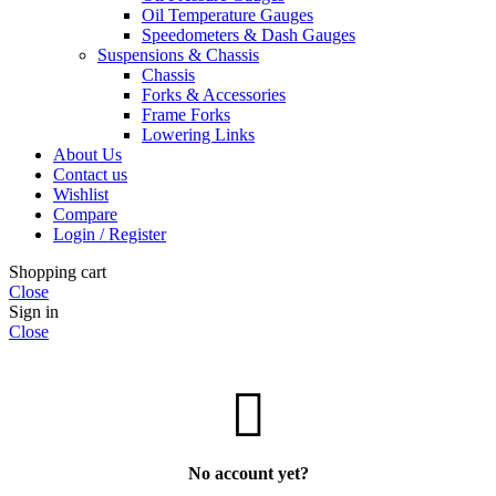
Oil Temperature Gauges
Speedometers & Dash Gauges
Suspensions & Chassis
Chassis
Forks & Accessories
Frame Forks
Lowering Links
About Us
Contact us
Wishlist
Compare
Login / Register
Shopping cart
Close
Sign in
Close
No account yet?