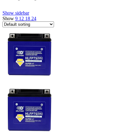
Show sidebar
Show
9
12
18
24