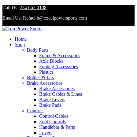
Call Us:
224 662 0108
Email Us:
Rafael.b@excelpowersports.com
Home
Shop
Body Parts
Frame & Accessories
Axle Blocks
Footing Accessories
Plastics
Bottles & Jars
Brake Accessories
Brake Accessories
Brake Cables & Lines
Brake Levers
Brake Pads
Controls
Control Cables
Foot Controls
Handlebar & Parts
Levers