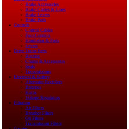
Brake Accessories
Brake Cables & Lines
Brake Levers
Brake Pads
Controls
Control Cables
Foot Controls
Handlebar & Parts
Levers
Drive Trains Parts
Bearing
Chains & Accessories
Seals
Transmissions
Electrical & Battery
Alternator Rectifiers
Batteries
Horns
Voltage Regulators
Filtration
Air Filters
Breather Filters
Oil Filters
Transmission Filters
Gauges