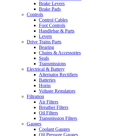
Brake Levers
Brake Pads
Controls
Control Cables
Foot Controls
Handlebar & Parts
Levers
Drive Trains Parts
Bearing
Chains & Accessories
Seals
Transmissions
Electrical & Battery
Alternator Rectifiers
Batteries
Horns
Voltage Regulators
Filtration
Air Filters
Breather Filters
Oil Filters
Transmission Filters
Gauges
Coolant Gauges
Oil Pressure Gauges