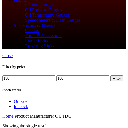
Coolant Gauges
Oil Pressure Gauges
Oil Temperature Gauges
Speedometers & Dash Gauges
Suspensions & Chassis
Chassis
Forks & Accessories
Frame Forks
Lowering Links
Close
Filter by price
Min
Max
Filter
price
price
Stock status
On sale
In stock
Home
Product Manufacturer
‎OUTDO
Showing the single result