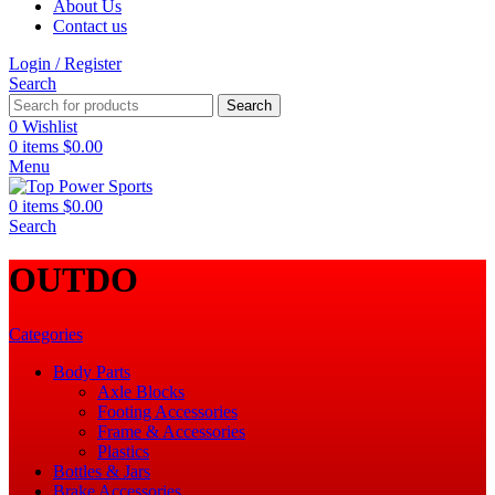
About Us
Contact us
Login / Register
Search
Search
0
Wishlist
0
items
$
0.00
Menu
0
items
$
0.00
Search
‎OUTDO
Categories
Body Parts
Axle Blocks
Footing Accessories
Frame & Accessories
Plastics
Bottles & Jars
Brake Accessories