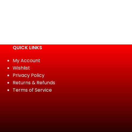
QUICK LINKS
My Account
Wishlist
Privacy Policy
Returns & Refunds
Terms of Service