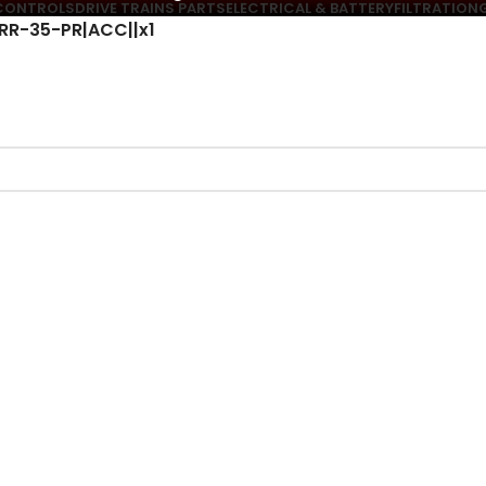
CONTROLS
DRIVE TRAINS PARTS
ELECTRICAL & BATTERY
FILTRATION
PRR-35-PR|ACC||x1