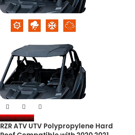
Select options
RZR ATV UTV Polypropylene Hard