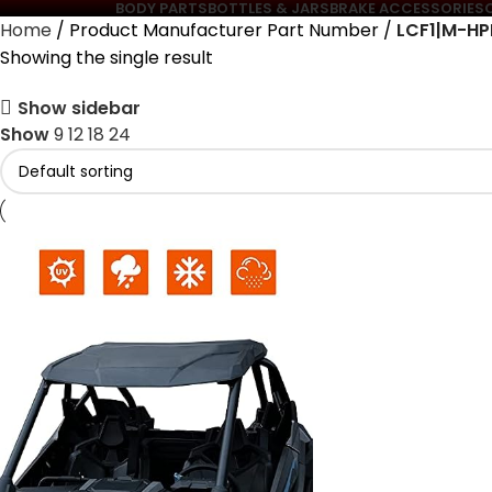
BODY PARTS
BOTTLES & JARS
BRAKE ACCESSORIES
Home
Product Manufacturer Part Number
‎LCF1|M-H
Showing the single result
Show sidebar
Show
9
12
18
24