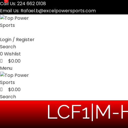
0
0
Call Us:
224 662 0108
Email Us:
Rafael.b@excelpowersports.com
Login / Register
Search
0
Wishlist
$
0.00
Menu
$
0.00
Search
‎LCF1|M-