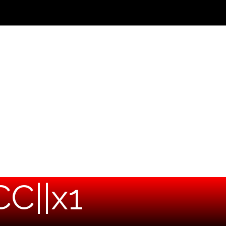
C||x1