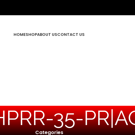
HOME
SHOP
ABOUT US
CONTACT US
HPRR-35-PR|AC
Categories