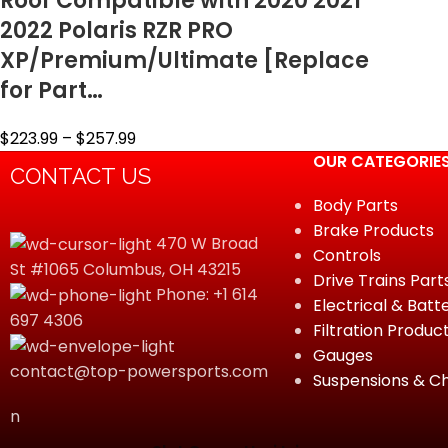
Roof Compatible with 2020 2021
2022 Polaris RZR PRO
XP/Premium/Ultimate [Replace
for Part…
$
223.99
–
$
257.99
OUR CATEGORIE
CONTACT US
Body Parts
Brake Products
470 W Broad
Controls
St #1065 Columbus, OH 43215
Drive Trains Part
Phone: +1 614
Electrical & Batt
697 4306
Filtration Produc
Gauges
contact@top-powersports.com
Suspensions & Ch
n