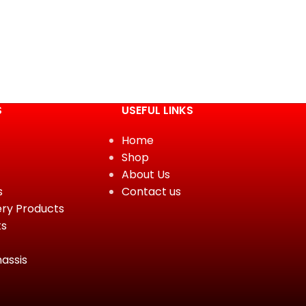
S
USEFUL LINKS
Home
Shop
About Us
s
Contact us
ery Products
ts
assis