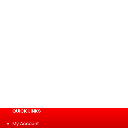
QUICK LINKS
My Account