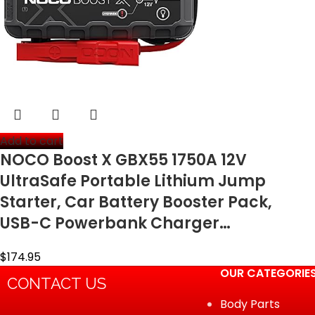
Add to cart
NOCO Boost X GBX55 1750A 12V
UltraSafe Portable Lithium Jump
Starter, Car Battery Booster Pack,
USB-C Powerbank Charger…
$
174.95
OUR CATEGORIE
CONTACT US
Body Parts