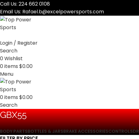
Call Us:
224 662 0108
Email Us:
Rafael.b@excelpowersports.com
Login / Register
Search
0
Wishlist
0
items
$
0.00
Menu
0
items
$
0.00
Search
‎GBX55
BODY PARTS
BOTTLES & JARS
BRAKE ACCESSORIES
CONTROLS
DR
FILTER BY PRICE