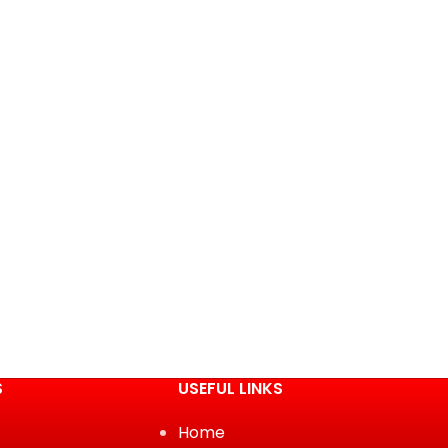
S
USEFUL LINKS
Home