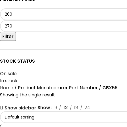
Filter
STOCK STATUS
On sale
In stock
Home
Product Manufacturer Part Number
‎GBX55
Showing the single result
Show
9
12
18
24
Show sidebar