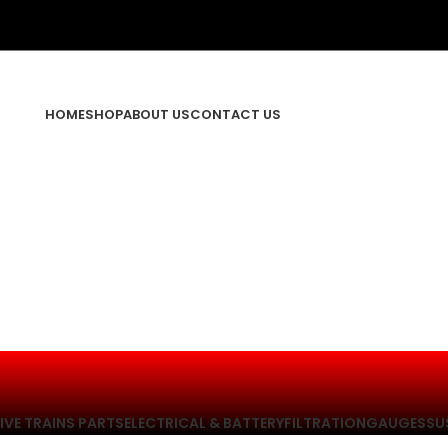
HOME
SHOP
ABOUT US
CONTACT US
IVE TRAINS PARTS
ELECTRICAL & BATTERY
FILTRATION
GAUGES
SU