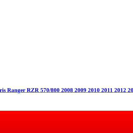
Polaris Ranger RZR 570/800 2008 2009 2010 2011 2012