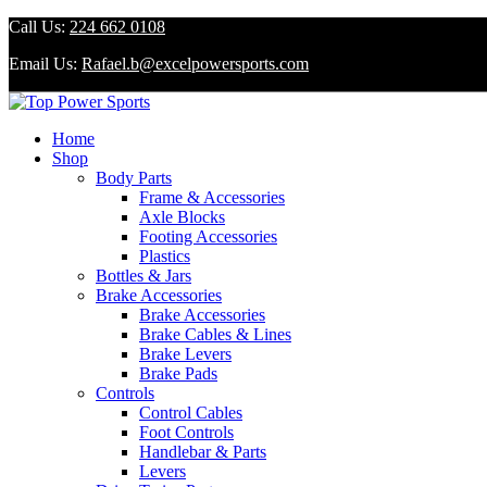
Call Us:
224 662 0108
Email Us:
Rafael.b@excelpowersports.com
Home
Shop
Body Parts
Frame & Accessories
Axle Blocks
Footing Accessories
Plastics
Bottles & Jars
Brake Accessories
Brake Accessories
Brake Cables & Lines
Brake Levers
Brake Pads
Controls
Control Cables
Foot Controls
Handlebar & Parts
Levers