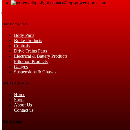
contact@top-powersports.com
n
Our Categories
Body Parts
Brake Products
Controls
Drive Trains Parts
Electrical & Battery Products
Filtration Products
Gauges
Suspensions & Chassis
USEFUL LINKS
Home
Shop
About Us
Contact us
Quick Links