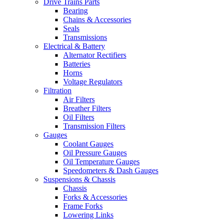
Drive Trains Parts
Bearing
Chains & Accessories
Seals
Transmissions
Electrical & Battery
Alternator Rectifiers
Batteries
Horns
Voltage Regulators
Filtration
Air Filters
Breather Filters
Oil Filters
Transmission Filters
Gauges
Coolant Gauges
Oil Pressure Gauges
Oil Temperature Gauges
Speedometers & Dash Gauges
Suspensions & Chassis
Chassis
Forks & Accessories
Frame Forks
Lowering Links