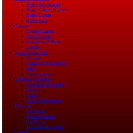
Brake Accessories
Brake Cables & Lines
Brake Levers
Brake Pads
Controls
Control Cables
Foot Controls
Handlebar & Parts
Levers
Drive Trains Parts
Bearing
Chains & Accessories
Seals
Transmissions
Electrical & Battery
Alternator Rectifiers
Batteries
Horns
Voltage Regulators
Filtration
Air Filters
Breather Filters
Oil Filters
Transmission Filters
Gauges