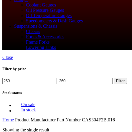
Coolant Gauges
Oil Pressure Gauges
Oil Temperature Gauges
Speedometers & Dash Gauges
Suspensions & Chassis
Chassis
Forks & Accessories
Frame Forks
Lowering Links
Close
Filter by price
Min
Max
Filter
price
price
Stock status
On sale
In stock
Home
Product Manufacturer Part Number
‎CAS304F2B.016
Showing the single result