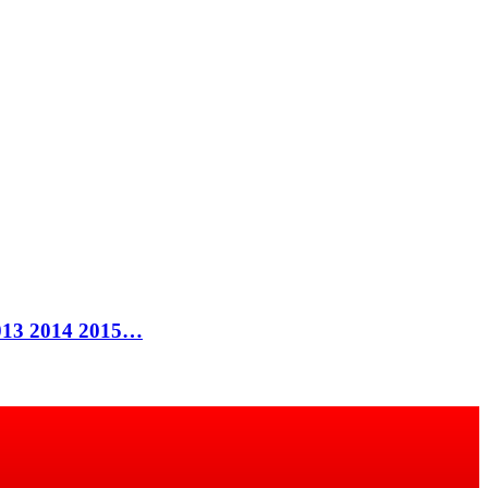
 2013 2014 2015…