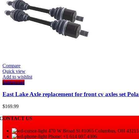
Compare
Quick view
Add to wishlist
Add to cart
East Lake Axle replacement for front cv axles set 
$
169.99
CONTACT US
470 W Broad St #1065 Columbus, OH 43215
Phone: +1 614 697 4306