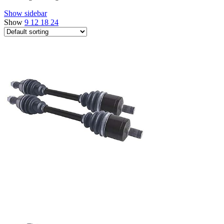
Show sidebar
Show
9
12
18
24