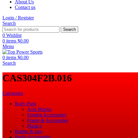
About Us
Contact us
Login / Register
Search
Search
0
Wishlist
0
items
$
0.00
Menu
0
items
$
0.00
Search
‎CAS304F2B.016
Categories
Body Parts
Axle Blocks
Footing Accessories
Frame & Accessories
Plastics
Bottles & Jars
Brake Accessories