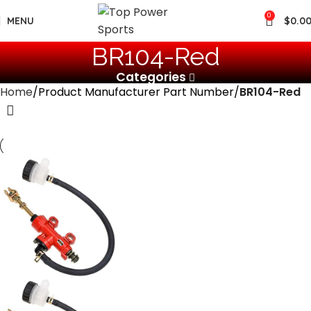
0
MENU
$
0.0
‎BR104-Red
Categories
Home
Product Manufacturer Part Number
‎BR104-Red