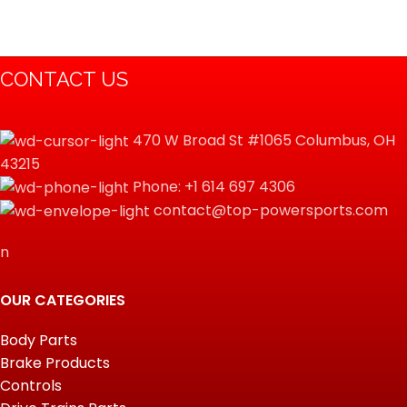
CONTACT US
470 W Broad St #1065 Columbus, OH
43215
Phone: +1 614 697 4306
contact@top-powersports.com
n
OUR CATEGORIES
Body Parts
Brake Products
Controls