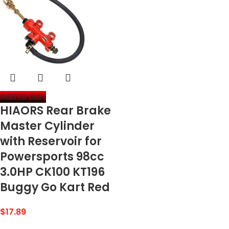
Add to cart
HIAORS Rear Brake
Master Cylinder
with Reservoir for
Powersports 98cc
3.0HP CK100 KT196
Buggy Go Kart Red
$
17.89