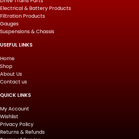
Drive Trains Parts
Electrical & Battery Products
Filtration Products
Gauges
Suspensions & Chassis
USEFUL LINKS
Home
Shop
About Us
Contact us
QUICK LINKS
My Account
Wishlist
Privacy Policy
Returns & Refunds