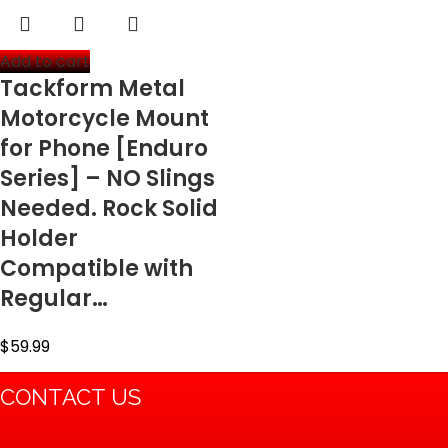
Add to cart
Tackform Metal
Motorcycle Mount
for Phone [Enduro
Series] – NO Slings
Needed. Rock Solid
Holder
Compatible with
Regular…
$
59.99
CONTACT US