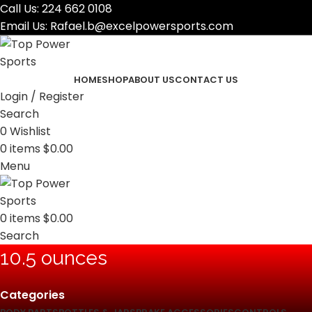
Call Us:
224 662 0108
Email Us:
Rafael.b@excelpowersports.com
HOME
SHOP
ABOUT US
CONTACT US
Login / Register
Search
0
Wishlist
0
items
$
0.00
Menu
0
items
$
0.00
Search
10.5 ounces
Categories