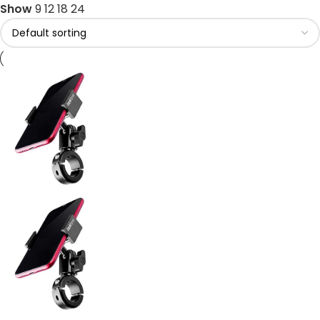
Show
9
12
18
24