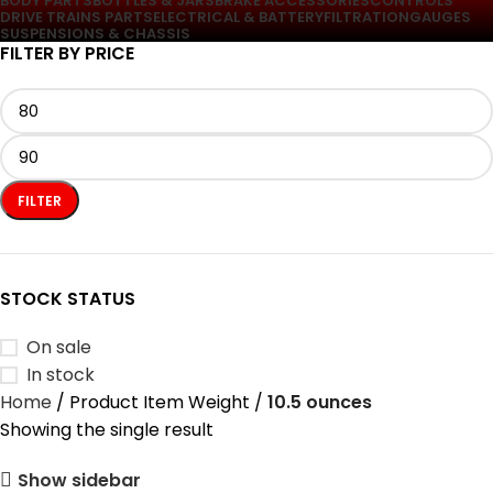
BODY PARTS
BOTTLES & JARS
BRAKE ACCESSORIES
CONTROLS
DRIVE TRAINS PARTS
ELECTRICAL & BATTERY
FILTRATION
GAUGES
SUSPENSIONS & CHASSIS
FILTER BY PRICE
FILTER
STOCK STATUS
On sale
In stock
Home
Product Item Weight
10.5 ounces
Showing the single result
Show sidebar