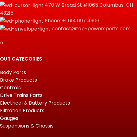
470 W Broad St #1065 Columbus, OH
43215
Phone: +1 614 697 4306
contact@top-powersports.com
n
OUR CATEGORIES
Body Parts
Brake Products
Controls
Drive Trains Parts
Electrical & Battery Products
Filtration Products
Gauges
Suspensions & Chassis