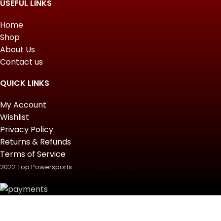
USEFUL LINKS
Home
Shop
About Us
Contact us
QUICK LINKS
My Account
Wishlist
Privacy Policy
Returns & Refunds
Terms of Service
Slot Gacor Hari Ini
2022 Top Powersports.