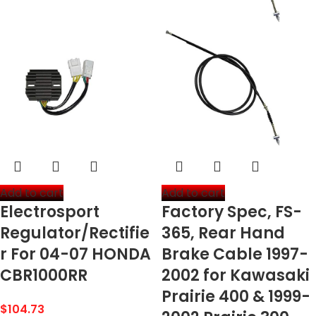
Add to cart
Add to cart
Electrosport
Factory Spec, FS-
Regulator/Rectifie
365, Rear Hand
r For 04-07 HONDA
Brake Cable 1997-
CBR1000RR
2002 for Kawasaki
Prairie 400 & 1999-
$
104.73