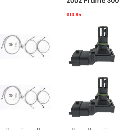
2002 Prairie 300
$
13.95