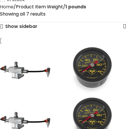
Home
Product Item Weight
‎1 pounds
Showing all 7 results
Show sidebar