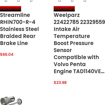
Add to cart
Add to cart
Streamline
Weelparz
RHIN700-R-4
22422785 22329559
Stainless Steel
Intake Air
Braided Rear
Temperature
Brake Line
Boost Pressure
Sensor
$
66.04
Compatible with
Volvo Penta
Engine TAD1140VE…
$
23.98