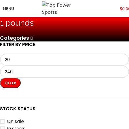
MENU
$
0.0
‎1 pounds
Categories
FILTER BY PRICE
FILTER
STOCK STATUS
On sale
In stock