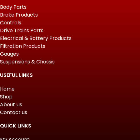
Body Parts
Brake Products
Controls
Drive Trains Parts
Electrical & Battery Products
Filtration Products
Gauges
Suspensions & Chassis
USEFUL LINKS
Home
Shop
About Us
Contact us
QUICK LINKS
My Account