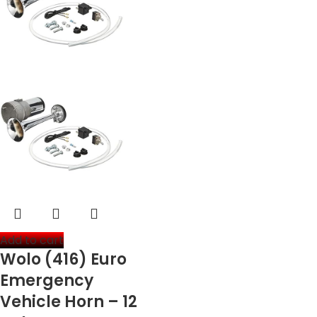
Add to cart
Wolo (416) Euro
Emergency
Vehicle Horn – 12