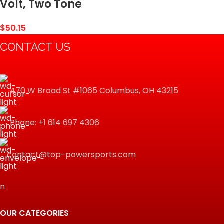
Volt, Two Tone
$
50.15
CONTACT US
470 W Broad St #1065 Columbus, OH 43215
Phone: +1 614 697 4306
contact@top-powersports.com
n
OUR CATEGORIES