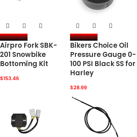
Add to cart
Add to cart
Airpro Fork SBK-
Bikers Choice Oil
201 Snowbike
Pressure Gauge 0-
Bottoming Kit
100 PSI Black SS for
Harley
$
153.46
$
28.99