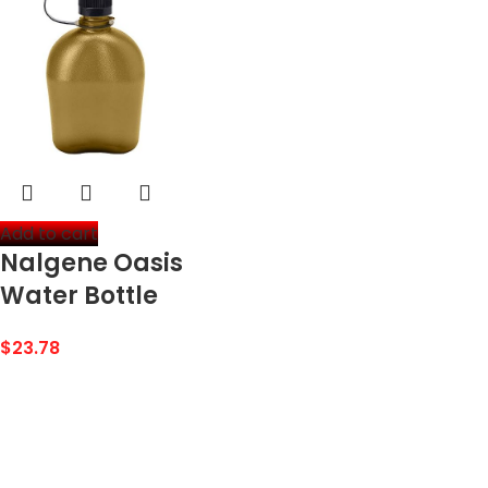
Add to cart
Nalgene Oasis
Water Bottle
$
23.78