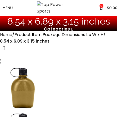
0
MENU
$
0.0
‎8.54 x 6.89 x 3.15 inches
Categories
Home
Product Item Package Dimensions L x W x H
‎8.54 x 6.89 x 3.15 inches