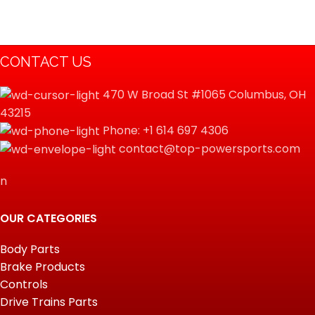
CONTACT US
470 W Broad St #1065 Columbus, OH
43215
Phone: +1 614 697 4306
contact@top-powersports.com
n
OUR CATEGORIES
Body Parts
Brake Products
Controls
Drive Trains Parts