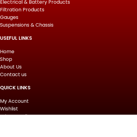
Electrical & Battery Products
Filtration Products
Gauges
Suspensions & Chassis
USEFUL LINKS
Home
Shop
About Us
Contact us
QUICK LINKS
My Account
Wishlist
Privacy Policy
Returns & Refunds
Terms of Service