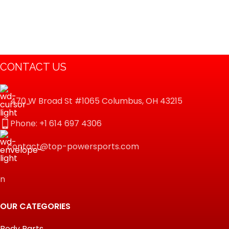
CONTACT US
470 W Broad St #1065 Columbus, OH 43215
Phone: +1 614 697 4306
contact@top-powersports.com
n
OUR CATEGORIES
Body Parts