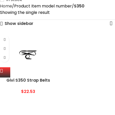
Home
Product Item model number
‎S350
Showing the single result
Show sidebar
Givi S350 Strap Belts
$
22.53