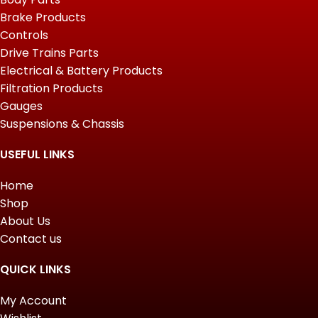
Brake Products
Controls
Drive Trains Parts
Electrical & Battery Products
Filtration Products
Gauges
Suspensions & Chassis
USEFUL LINKS
Home
Shop
About Us
Contact us
QUICK LINKS
My Account