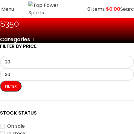
Menu
0
items
$
0.00
Sear
‎S350
Categories
FILTER BY PRICE
FILTER
STOCK STATUS
On sale
In stock