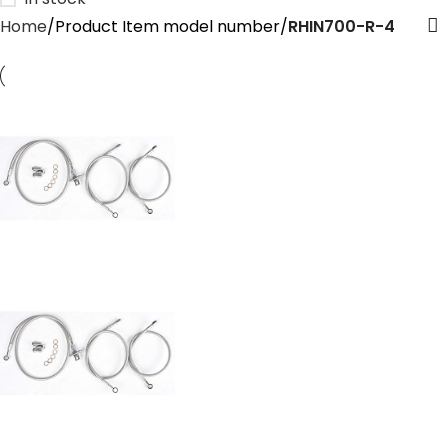
Home
Product Item model number
‎RHIN700-R-4