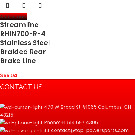
Add to cart
Streamline
RHIN700-R-4
Stainless Steel
Braided Rear
Brake Line
$
66.04
CONTACT US
470 W Broad St #1065 Columbus, OH
43215
Phone: +1 614 697 4306
contact@top-powersports.com