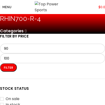
MENU
$
0.
‎RHIN700-R-4
Categories
FILTER BY PRICE
FILTER
STOCK STATUS
On sale
In stock