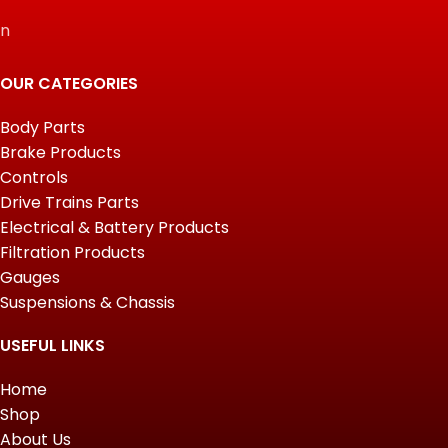
n
OUR CATEGORIES
Body Parts
Brake Products
Controls
Drive Trains Parts
Electrical & Battery Products
Filtration Products
Gauges
Suspensions & Chassis
USEFUL LINKS
Home
Shop
About Us