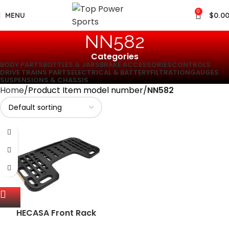
0
MENU
$
0.0
‎NN582
Categories
BODY PARTS
BOTTLES & JARS
BRAKE ACCESSORIES
CONTROLS
DRIVE TRAINS PARTS
ELECTRICAL & BATTERY
FILTRATION
GAUGES
SUSPENSIONS & CHASSIS
Home
Product Item model number
‎NN582
HECASA Front Rack
Compatible with 1995-