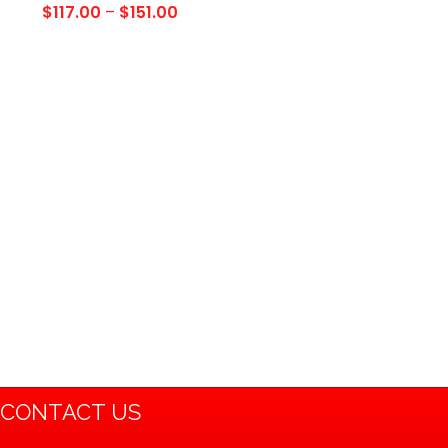
2004 Polaris Sportsman
$
117.00
–
$
151.00
335 400 500 700/
Magnum 325 330 500/
Xplorer/Xpedition…
CONTACT US