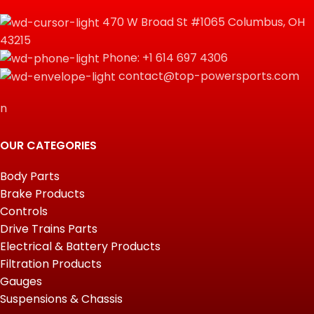
470 W Broad St #1065 Columbus, OH
43215
Phone: +1 614 697 4306
contact@top-powersports.com
n
OUR CATEGORIES
Body Parts
Brake Products
Controls
Drive Trains Parts
Electrical & Battery Products
Filtration Products
Gauges
Suspensions & Chassis