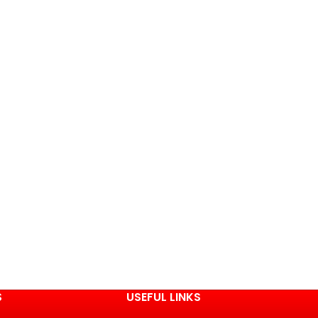
S
USEFUL LINKS