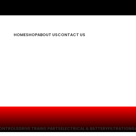
HOME
SHOP
ABOUT US
CONTACT US
ONTROLS
DRIVE TRAINS PARTS
ELECTRICAL & BATTERY
FILTRATION
G