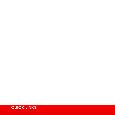
QUICK LINKS