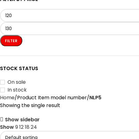
FILTER
STOCK STATUS
On sale
In stock
Home
Product Item model number
‎NLP5
Showing the single result
Show sidebar
Show
9
12
18
24