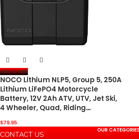
Add to cart
NOCO Lithium NLP5, Group 5, 250A
Lithium LiFePO4 Motorcycle
Battery, 12V 2Ah ATV, UTV, Jet Ski,
4 Wheeler, Quad, Riding…
$
79.95
OUR CATEGORIE
CONTACT US