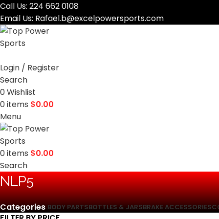
Call Us:
224 662 0108
Email Us:
Rafael.b@excelpowersports.com
Login / Register
Search
0
Wishlist
0
items
$
0.00
Menu
0
items
$
0.00
Search
‎NLP5
Categories
BODY PARTS
BOTTLES & JARS
BRAKE ACCESSORIES
C
FILTER BY PRICE