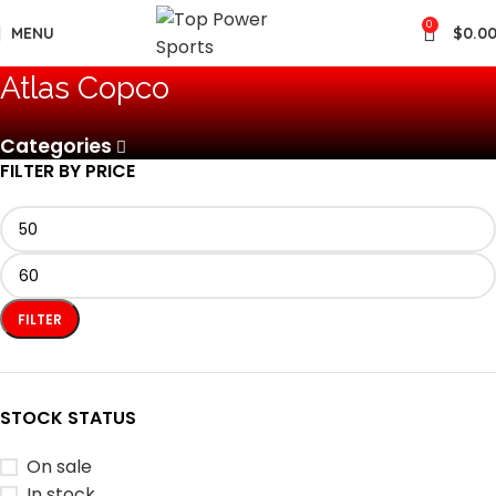
0
MENU
$
0.0
‎Atlas Copco
Categories
FILTER BY PRICE
FILTER
STOCK STATUS
On sale
In stock