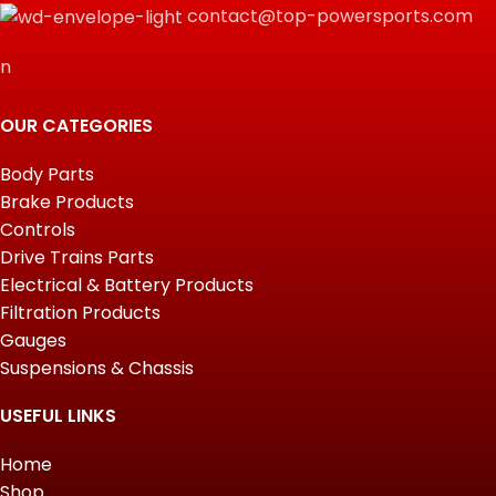
contact@top-powersports.com
n
OUR CATEGORIES
Body Parts
Brake Products
Controls
Drive Trains Parts
Electrical & Battery Products
Filtration Products
Gauges
Suspensions & Chassis
USEFUL LINKS
Home
Shop