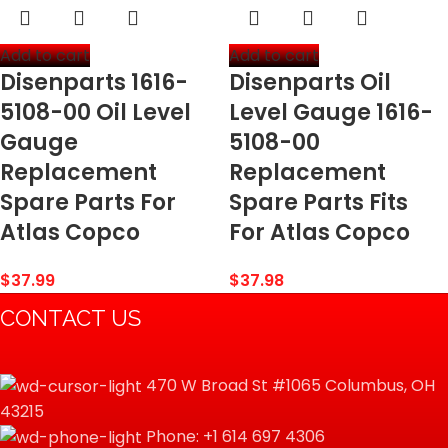
Add to cart
Add to cart
Disenparts 1616-
Disenparts Oil
5108-00 Oil Level
Level Gauge 1616-
Gauge
5108-00
Replacement
Replacement
Spare Parts For
Spare Parts Fits
Atlas Copco
For Atlas Copco
$
37.99
$
37.98
CONTACT US
470 W Broad St #1065 Columbus, OH
43215
Phone: +1 614 697 4306