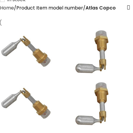
Home
Product Item model number
‎Atlas Copco