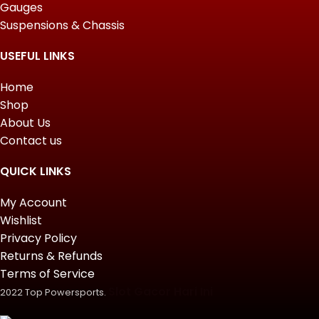
Gauges
Suspensions & Chassis
USEFUL LINKS
Home
Shop
About Us
Contact us
QUICK LINKS
My Account
Wishlist
Privacy Policy
Returns & Refunds
Terms of Service
Slot Gacor Hari Ini
2022 Top Powersports.