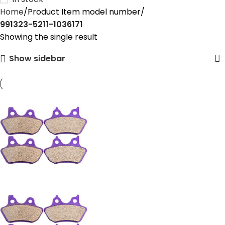
Home
Product Item model number
‎991323-5211-1036171
Showing the single result
Show sidebar