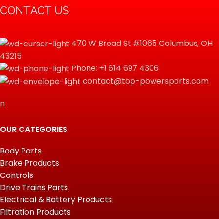
CONTACT US
470 W Broad St #1065 Columbus, OH
43215
Phone: +1 614 697 4306
contact@top-powersports.com
n
OUR CATEGORIES
Body Parts
Brake Products
Controls
Drive Trains Parts
Electrical & Battery Products
Filtration Products