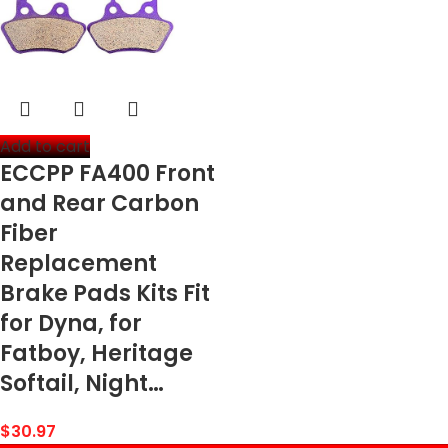
Add to cart
ECCPP FA400 Front
and Rear Carbon
Fiber
Replacement
Brake Pads Kits Fit
for Dyna, for
Fatboy, Heritage
Softail, Night…
$
30.97