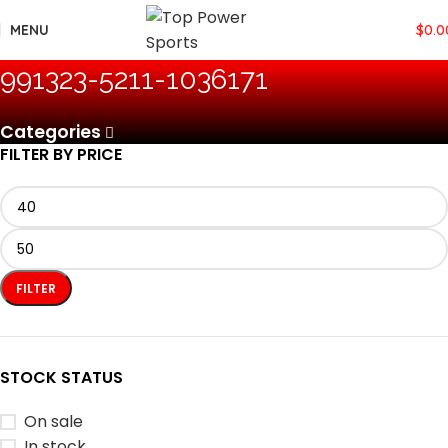
MENU
$
0.0
‎991323-5211-1036171
Categories
FILTER BY PRICE
FILTER
STOCK STATUS
On sale
In stock