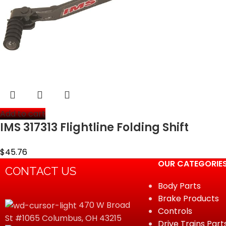
Add to cart
IMS 317313 Flightline Folding Shift
Lever
$
45.76
OUR CATEGORIE
CONTACT US
Body Parts
Brake Products
470 W Broad
Controls
St #1065 Columbus, OH 43215
Drive Trains Part