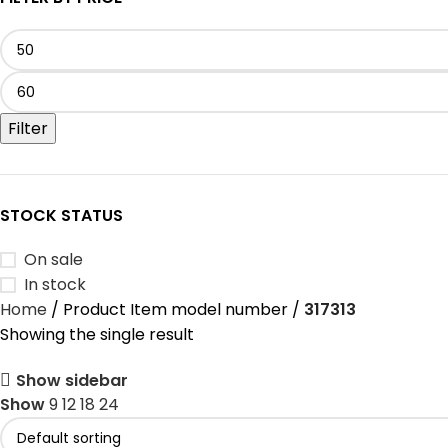
Filter
STOCK STATUS
On sale
In stock
Home
Product Item model number
‎317313
Showing the single result
Show sidebar
Show
9
12
18
24