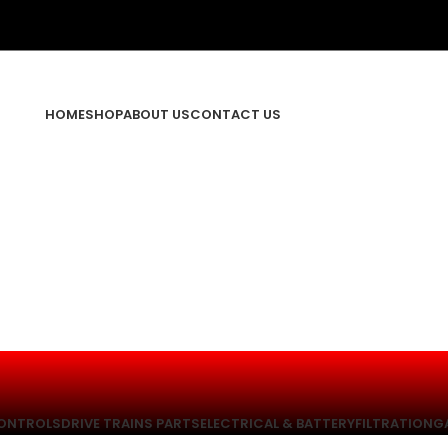
HOME
SHOP
ABOUT US
CONTACT US
ONTROLS
DRIVE TRAINS PARTS
ELECTRICAL & BATTERY
FILTRATION
G