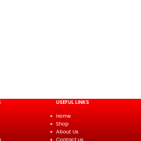
S
USEFUL LINKS
Home
Shop
About Us
s
Contact us