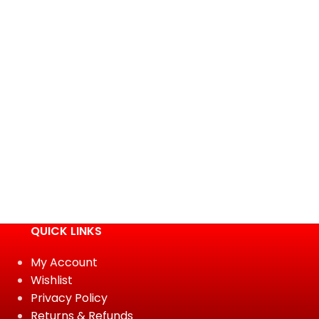
QUICK LINKS
My Account
Wishlist
Privacy Policy
Returns & Refunds