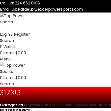
Call Us:
224 662 0108
Email Us:
Rafael.b@excelpowersports.com
Login / Register
Search
0
Wishlist
0
items
$
0.00
Menu
0
items
$
0.00
Search
‎317313
Categories
BODY PARTS
BOTTLES & JARS
BRAKE ACCESSORIES
C
FILTER BY PRICE