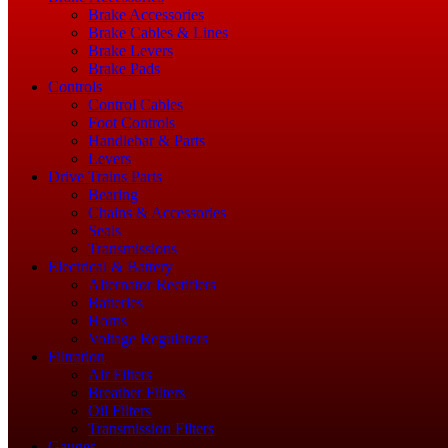
Brake Accessories
Brake Cables & Lines
Brake Levers
Brake Pads
Controls
Control Cables
Foot Controls
Handlebar & Parts
Levers
Drive Trains Parts
Bearing
Chains & Accessories
Seals
Transmissions
Electrical & Battery
Alternator Rectifiers
Batteries
Horns
Voltage Regulators
Filtration
Air Filters
Breather Filters
Oil Filters
Transmission Filters
Gauges