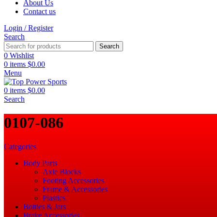
About Us
Contact us
Login / Register
Search
Search
0
Wishlist
0
items
$
0.00
Menu
0
items
$
0.00
Search
‎0107-086
Categories
Body Parts
Axle Blocks
Footing Accessories
Frame & Accessories
Plastics
Bottles & Jars
Brake Accessories