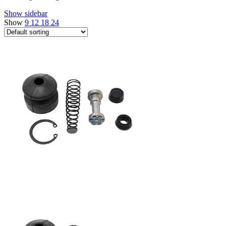
Show sidebar
Show
9
12
18
24