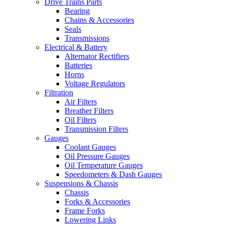
Drive Trains Parts
Bearing
Chains & Accessories
Seals
Transmissions
Electrical & Battery
Alternator Rectifiers
Batteries
Horns
Voltage Regulators
Filtration
Air Filters
Breather Filters
Oil Filters
Transmission Filters
Gauges
Coolant Gauges
Oil Pressure Gauges
Oil Temperature Gauges
Speedometers & Dash Gauges
Suspensions & Chassis
Chassis
Forks & Accessories
Frame Forks
Lowering Links