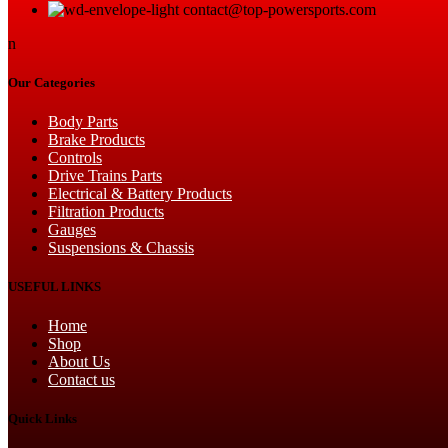
contact@top-powersports.com
n
Our Categories
Body Parts
Brake Products
Controls
Drive Trains Parts
Electrical & Battery Products
Filtration Products
Gauges
Suspensions & Chassis
USEFUL LINKS
Home
Shop
About Us
Contact us
Quick Links