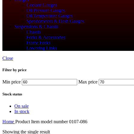
Coolant Gauges
Oil Pressure Gauges
Oil Temperature Gauges
Speedometers & Dash Gauges
Suspensions & Chassis
Chassis
Forks & Accessories
Frame Forks
Lowering Links
Close
Filter by price
Min price
Max price
Stock status
On sale
In stock
Home
Product Item model number
‎0107-086
Showing the single result