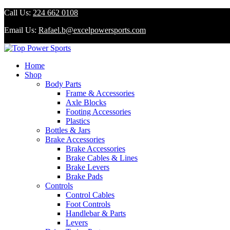
Call Us:
224 662 0108
Email Us:
Rafael.b@excelpowersports.com
Home
Shop
Body Parts
Frame & Accessories
Axle Blocks
Footing Accessories
Plastics
Bottles & Jars
Brake Accessories
Brake Accessories
Brake Cables & Lines
Brake Levers
Brake Pads
Controls
Control Cables
Foot Controls
Handlebar & Parts
Levers