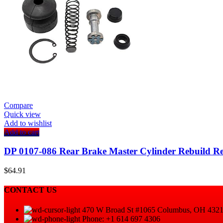
Compare
Quick view
Add to wishlist
Add to cart
DP 0107-086 Rear Brake Master Cylinder Rebuild R
$
64.91
CONTACT US
470 W Broad St #1065 Columbus, OH 432
Phone: +1 614 697 4306