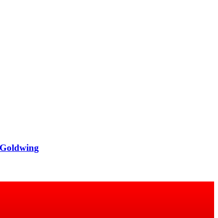
 Goldwing