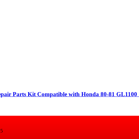
epair Parts Kit Compatible with Honda 80-81 GL1100
15