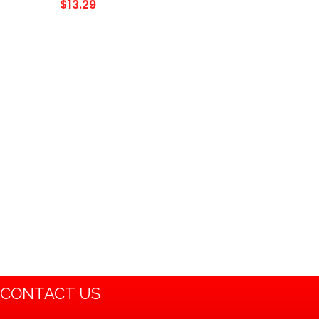
Bike Dirt Bike Baja Mini Bike
$
13.29
Mb165 Mb200 196cc 200cc
Doodlebug Bike…
CONTACT US