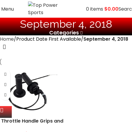
Menu
0
items
$
0.00
Sear
September 4, 2018
Categories
Home
Product Date First Available
September 4, 2018
Throttle Handle Grips and
Cable for ATV Quad Pit