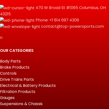
470 W Broad St #1065 Columbus, OH
43215
Phone: +1 614 697 4306
contact@top-powersports.com
n
OUR CATEGORIES
Body Parts
Brake Products
Controls
Drive Trains Parts
Electrical & Battery Products
Filtration Products
Gauges
Suspensions & Chassis