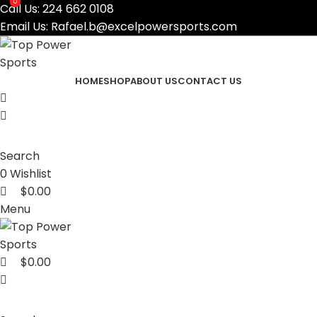
0
0
Call Us:
224 662 0108
Email Us:
Rafael.b@excelpowersports.com
HOME
SHOP
ABOUT US
CONTACT US
Search
0
Wishlist
$
0.00
Menu
$
0.00