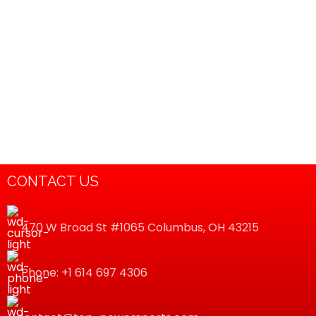
CONTACT US
470 W Broad St #1065 Columbus, OH 43215
Phone: +1 614 697 4306