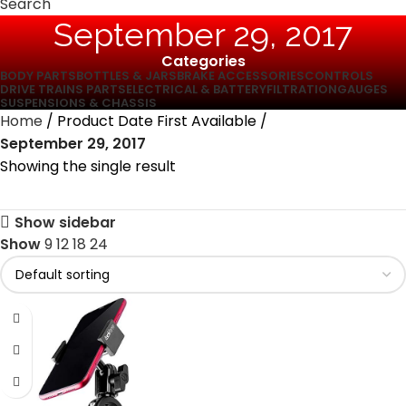
Search
September 29, 2017
Categories
BODY PARTS
BOTTLES & JARS
BRAKE ACCESSORIES
CONTROLS
DRIVE TRAINS PARTS
ELECTRICAL & BATTERY
FILTRATION
GAUGES
SUSPENSIONS & CHASSIS
Home
Product Date First Available
September 29, 2017
Showing the single result
Show sidebar
Show
9
12
18
24