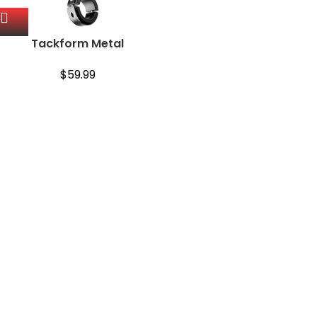
Tackform Metal
Motorcycle Mount for
Phone [Enduro Series] –
$
59.99
NO Slings Needed. Rock
Solid Holder Compatible
with Regular…