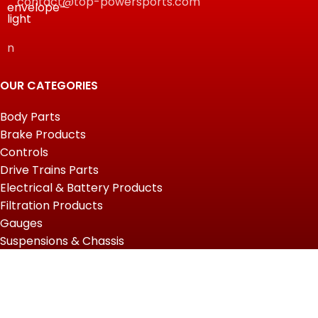
contact@top-powersports.com
n
OUR CATEGORIES
Body Parts
Brake Products
Controls
Drive Trains Parts
Electrical & Battery Products
Filtration Products
Gauges
Suspensions & Chassis
USEFUL LINKS
Home