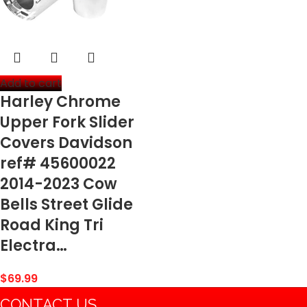
Add to cart
Harley Chrome
Upper Fork Slider
Covers Davidson
ref# 45600022
2014-2023 Cow
Bells Street Glide
Road King Tri
Electra…
$
69.99
CONTACT US