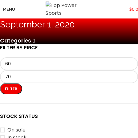
MENU
$
0.
September 1, 2020
Categories
FILTER BY PRICE
FILTER
STOCK STATUS
On sale
In stock