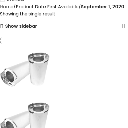
Home
Product Date First Available
September 1, 2020
Showing the single result
Show sidebar