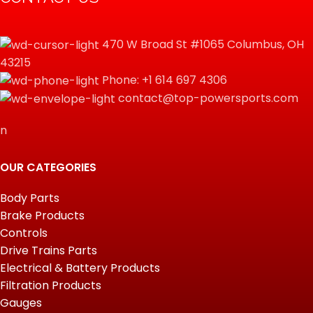
470 W Broad St #1065 Columbus, OH
43215
Phone: +1 614 697 4306
contact@top-powersports.com
n
OUR CATEGORIES
Body Parts
Brake Products
Controls
Drive Trains Parts
Electrical & Battery Products
Filtration Products
Gauges