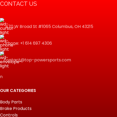
CONTACT US
470 W Broad St #1065 Columbus, OH 43215
Phone: +1 614 697 4306
contact@top-powersports.com
n
OUR CATEGORIES
Body Parts
Brake Products
Controls