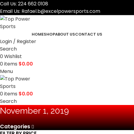
Call Us:
224 662 0108
Email Us:
Rafael.b@excelpowersports.com
HOME
SHOP
ABOUT US
CONTACT US
Login / Register
Search
0
Wishlist
0
items
$
0.00
Menu
0
items
$
0.00
Search
November 1, 2019
Categories
FILTER BY PRICE