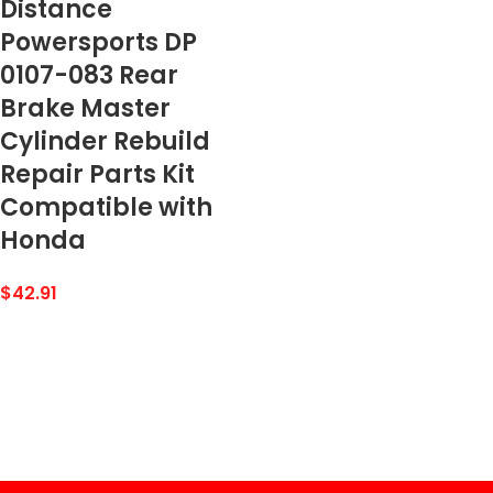
Distance
Powersports DP
0107-083 Rear
Brake Master
Cylinder Rebuild
Repair Parts Kit
Compatible with
Honda
$
42.91