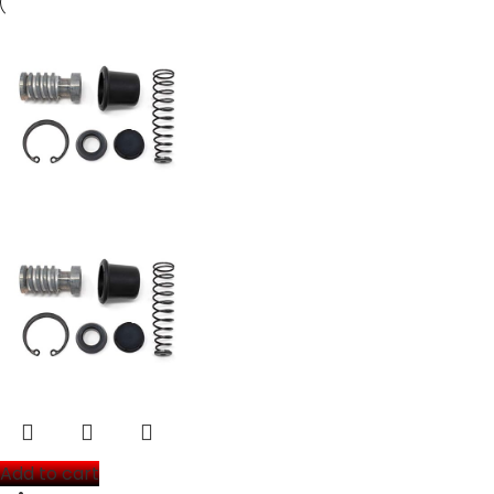
Add to cart