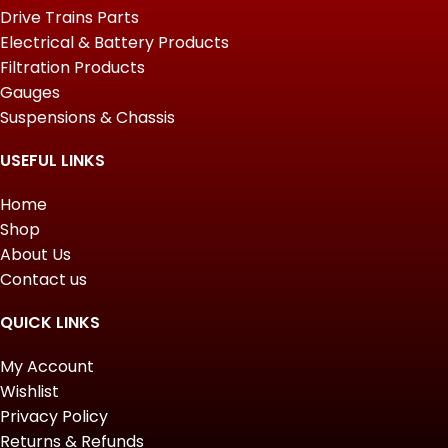
Drive Trains Parts
Electrical & Battery Products
Filtration Products
Gauges
Suspensions & Chassis
USEFUL LINKS
Home
Shop
About Us
Contact us
QUICK LINKS
My Account
Wishlist
Privacy Policy
Returns & Refunds