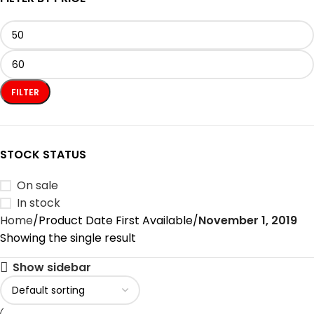
FILTER
STOCK STATUS
On sale
In stock
Home
Product Date First Available
November 1, 2019
Showing the single result
Show sidebar