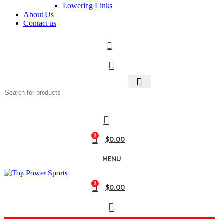
Lowering Links
About Us
Contact us
0
$
0.00
MENU
0
$
0.00