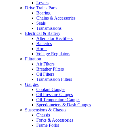
Levers
Drive Trains Parts
Bearing
Chains & Accessories
Seals
Transmissions
Electrical & Battery
Alternator Rectifiers
Batteries
Horns
Voltage Regulators
Filtration
Air Filters
Breather Filters
Oil Filters
Transmission Filters
Gauges
Coolant Gauges
Oil Pressure Gauges
Oil Temperature Gauges
Speedometers & Dash Gauges
Suspensions & Chassis
Chassis
Forks & Accessories
Frame Forks