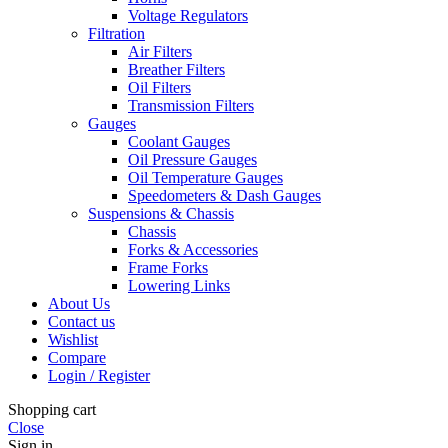
Voltage Regulators
Filtration
Air Filters
Breather Filters
Oil Filters
Transmission Filters
Gauges
Coolant Gauges
Oil Pressure Gauges
Oil Temperature Gauges
Speedometers & Dash Gauges
Suspensions & Chassis
Chassis
Forks & Accessories
Frame Forks
Lowering Links
About Us
Contact us
Wishlist
Compare
Login / Register
Shopping cart
Close
Sign in