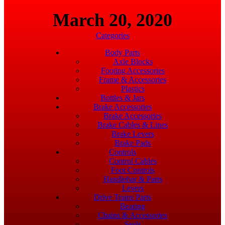
March 20, 2020
Categories
Body Parts
Axle Blocks
Footing Accessories
Frame & Accessories
Plastics
Bottles & Jars
Brake Accessories
Brake Accessories
Brake Cables & Lines
Brake Levers
Brake Pads
Controls
Control Cables
Foot Controls
Handlebar & Parts
Levers
Drive Trains Parts
Bearing
Chains & Accessories
Seals