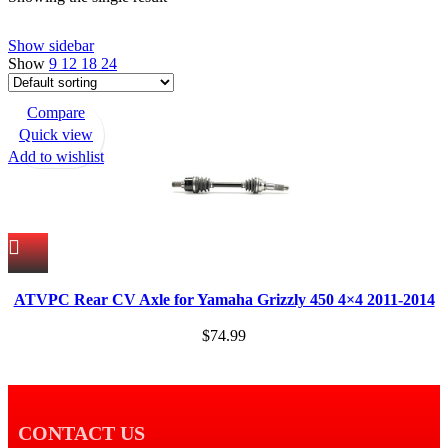
Show sidebar
Show
9
12
18
24
Compare
Quick view
Add to wishlist
ATVPC Rear CV Axle for Yamaha Grizzly 450 4×4 2011-2014
$
74.99
CONTACT US