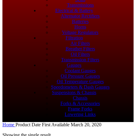
Transmissions
Electrical & Battery
Alternator Rectifiers
Batteries
Horns
Voltage Regulators
Filtration
Air Filters
Breather Filters
Oil Filters
Transmission Filters
Gauges
Coolant Gauges
Oil Pressure Gauges
Oil Temperature Gauges
Speedometers & Dash Gauges
Suspensions & Chassis
Chassis
Forks & Accessories
Frame Forks
Lowering Links
Home
Product Date First Available
March 20, 2020
Showing the single result