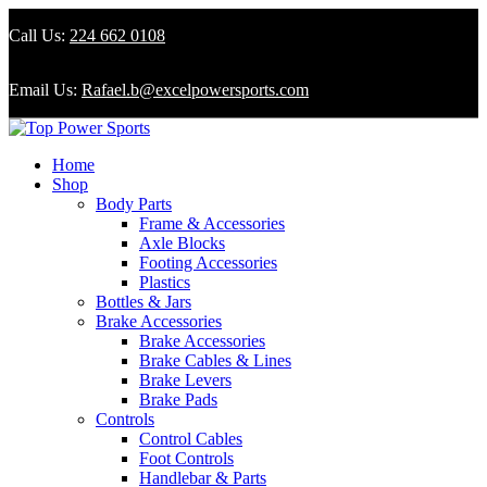
Call Us:
224 662 0108
Email Us:
Rafael.b@excelpowersports.com
Home
Shop
Body Parts
Frame & Accessories
Axle Blocks
Footing Accessories
Plastics
Bottles & Jars
Brake Accessories
Brake Accessories
Brake Cables & Lines
Brake Levers
Brake Pads
Controls
Control Cables
Foot Controls
Handlebar & Parts