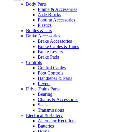
Body Parts
Frame & Accessories
Axle Blocks
Footing Accessories
Plastics
Bottles & Jars
Brake Accessories
Brake Accessories
Brake Cables & Lines
Brake Levers
Brake Pads
Controls
Control Cables
Foot Controls
Handlebar & Parts
Levers
Drive Trains Parts
Bearing
Chains & Accessories
Seals
Transmissions
Electrical & Battery
Alternator Rectifiers
Batteries
Horns