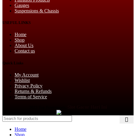
Gauges
Suspensions & Chassis
USEFUL LINKS
Home
Shop
About Us
Contact us
Quick Links
My Account
Wishlist
Privacy Policy
Returns & Refunds
Terms of Service
Slot Gacor Hari Ini
2022 Top Powersports.
Home
Shop