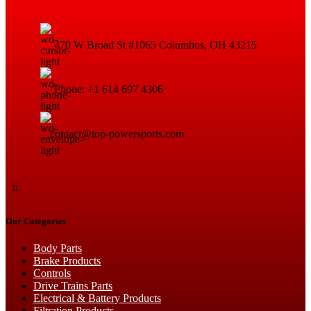
470 W Broad St #1065 Columbus, OH 43215
Phone: +1 614 697 4306
contact@top-powersports.com
n
Our Categories
Body Parts
Brake Products
Controls
Drive Trains Parts
Electrical & Battery Products
Filtration Products