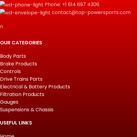
Phone: +1 614 697 4306
contact@top-powersports.com
n
OUR CATEGORIES
Body Parts
Brake Products
Controls
Drive Trains Parts
Electrical & Battery Products
Filtration Products
Gauges
Suspensions & Chassis
USEFUL LINKS
Home