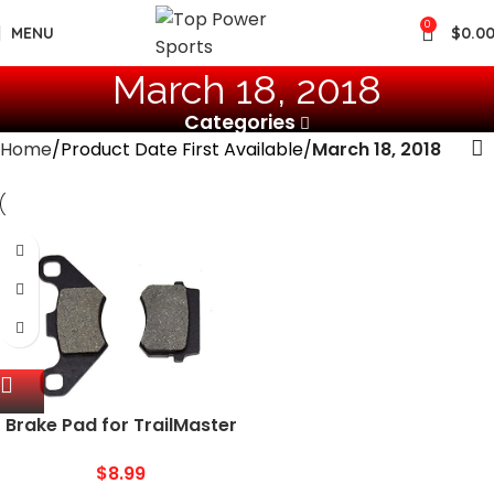
0
MENU
$
0.0
March 18, 2018
Categories
Home
Product Date First Available
March 18, 2018
Brake Pad for TrailMaster
150CC Mid XRX 200cc
Blazer 200R Twister 150
$
8.99