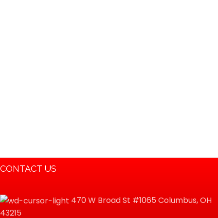
Powersports 196cc Go
kart Buggy Coolster
3125B…
CONTACT US
470 W Broad St #1065 Columbus, OH
43215