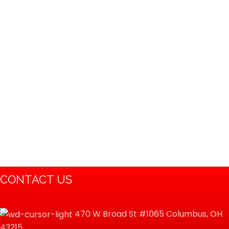
CONTACT US
470 W Broad St #1065 Columbus, OH
43215