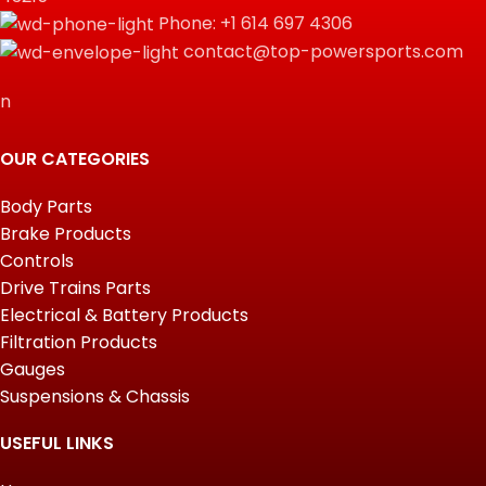
Phone: +1 614 697 4306
contact@top-powersports.com
n
OUR CATEGORIES
Body Parts
Brake Products
Controls
Drive Trains Parts
Electrical & Battery Products
Filtration Products
Gauges
Suspensions & Chassis
USEFUL LINKS