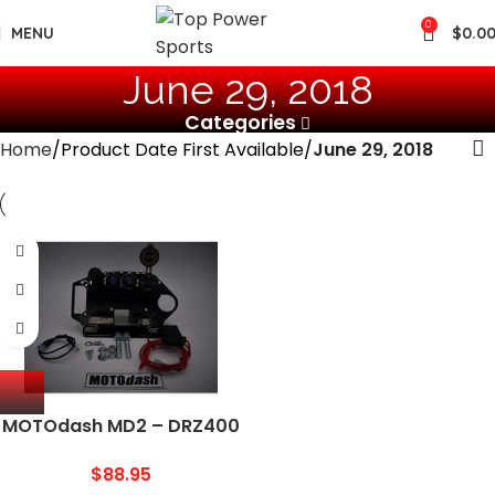
0
MENU
$
0.0
June 29, 2018
Categories
Home
Product Date First Available
June 29, 2018
MOTOdash MD2 – DRZ400
Trail Tech Mount
$
88.95