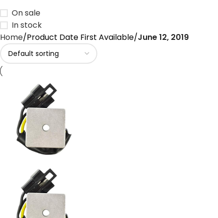
On sale
In stock
Home
Product Date First Available
June 12, 2019