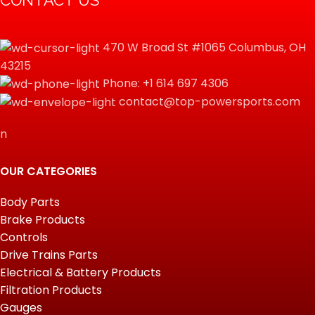
CONTACT US
470 W Broad St #1065 Columbus, OH
43215
Phone: +1 614 697 4306
contact@top-powersports.com
n
OUR CATEGORIES
Body Parts
Brake Products
Controls
Drive Trains Parts
Electrical & Battery Products
Filtration Products
Gauges