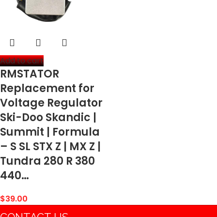
Add to cart
RMSTATOR
Replacement for
Voltage Regulator
Ski-Doo Skandic |
Summit | Formula
– S SL STX Z | MX Z |
Tundra 280 R 380
440…
$
39.00