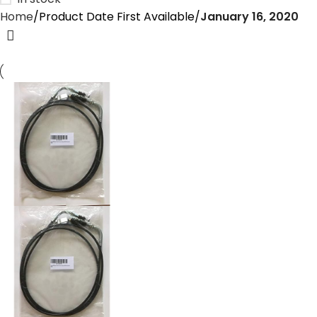
Home
Product Date First Available
January 16, 2020