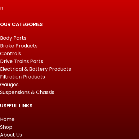
n
OUR CATEGORIES
Body Parts
Brake Products
Controls
Drive Trains Parts
Electrical & Battery Products
Filtration Products
Gauges
Suspensions & Chassis
USEFUL LINKS
Home
Shop
About Us