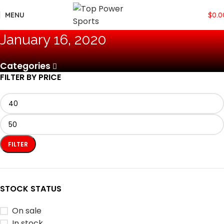
MENU
$
0.0
January 16, 2020
Categories
FILTER BY PRICE
FILTER
STOCK STATUS
On sale
In stock