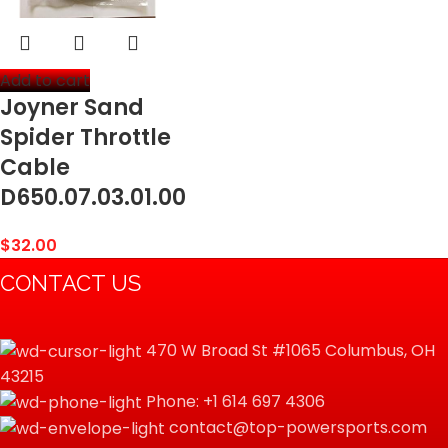
Add to cart
Joyner Sand
Spider Throttle
Cable
D650.07.03.01.00
$
32.00
CONTACT US
470 W Broad St #1065 Columbus, OH
43215
Phone: +1 614 697 4306
contact@top-powersports.com