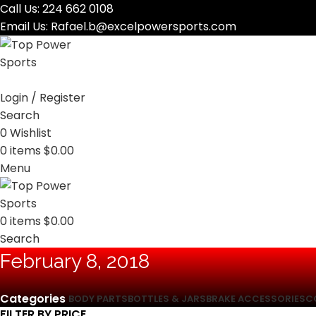
Call Us:
224 662 0108
Email Us:
Rafael.b@excelpowersports.com
Login / Register
Search
0
Wishlist
0
items
$
0.00
Menu
0
items
$
0.00
Search
February 8, 2018
Categories
BODY PARTS
BOTTLES & JARS
BRAKE ACCESSORIES
C
FILTER BY PRICE