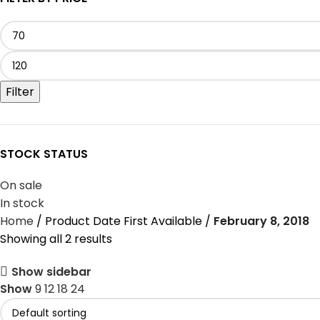
Filter
STOCK STATUS
On sale
In stock
Home
Product Date First Available
February 8, 2018
Showing all 2 results
Show sidebar
Show
9
12
18
24