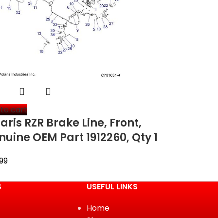
to cart
aris RZR Brake Line, Front,
nuine OEM Part 1912260, Qty 1
99
S
USEFUL LINKS
Home