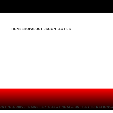
HOME
SHOP
ABOUT US
CONTACT US
ONTROLS
DRIVE TRAINS PARTS
ELECTRICAL & BATTERY
FILTRATION
G