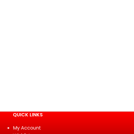
QUICK LINKS
My Account