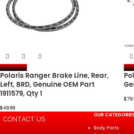
Add to cart
Add 
Polaris Ranger Brake Line, Rear,
Pol
Left, BRD, Genuine OEM Part
Ge
1911579, Qty 1
$
79.
$
49.99
OUR CATEGORIE
CONTACT US
Body Parts