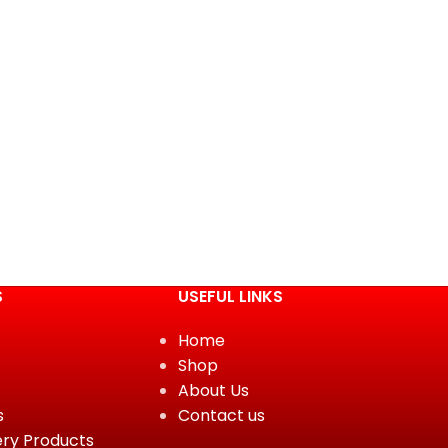
S
USEFUL LINKS
Home
Shop
About Us
s
Contact us
ery Products