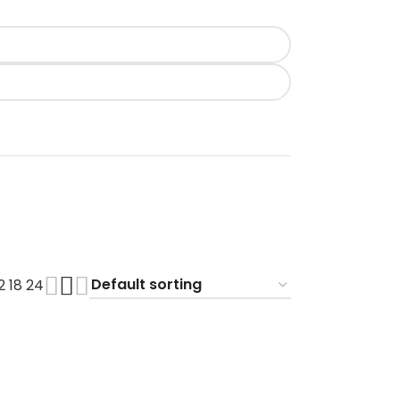
12
18
24