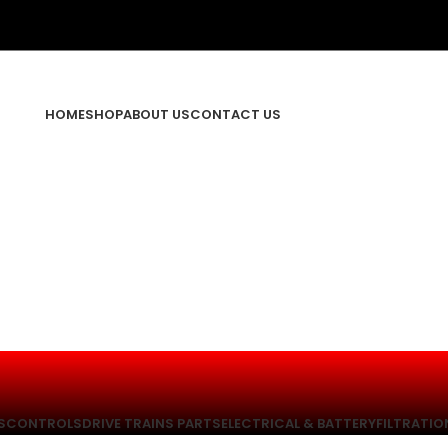
HOME
SHOP
ABOUT US
CONTACT US
S
CONTROLS
DRIVE TRAINS PARTS
ELECTRICAL & BATTERY
FILTRATIO