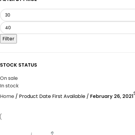
Filter
STOCK STATUS
On sale
In stock
Home
Product Date First Available
February 26, 2021