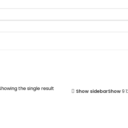
Showing the single result
Show sidebar
Show
9