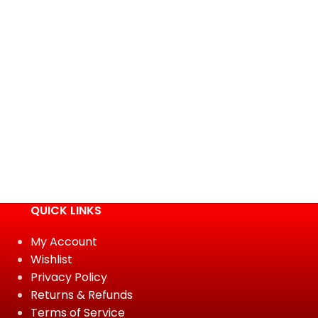
QUICK LINKS
My Account
Wishlist
Privacy Policy
Returns & Refunds
Terms of Service