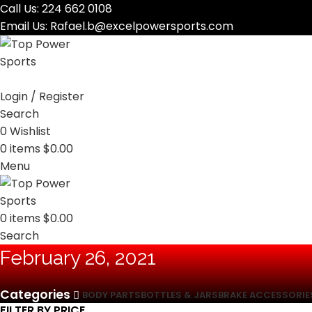
Call Us:
224 662 0108
Email Us:
Rafael.b@excelpowersports.com
Login / Register
Search
0
Wishlist
0
items
$
0.00
Menu
0
items
$
0.00
Search
February 26, 2021
Categories
BODY PARTS
BOTTLES & JARS
BRAKE ACCESSORIE
FILTER BY PRICE