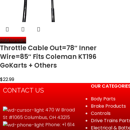
Add to cart
Throttle Cable Out=78″ Inner
Wire=85″ Fits Coleman KT196
GoKarts + Others
$
22.99
OUR CATEGORIE
CONTACT US
Body Parts
Brake Products
470 W Broad
Controls
St #1065 Columbus, OH 43215
Drive Trains Part
Phone: +1 614
Electrical & Batt