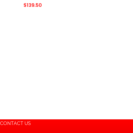
1993 Dyna Low Rider;
$
139.50
Part# 16L-BS, BTX20L-BS,
ES20LBS, YTX20L-BS,
65989…
CONTACT US