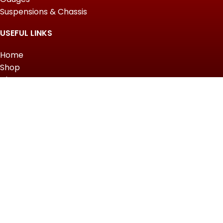
Suspensions & Chassis
USEFUL LINKS
Home
Shop
About Us
Contact us
QUICK LINKS
My Account
Wishlist
Privacy Policy
Returns & Refunds
Terms of Service
Slot Gacor Hari Ini
2022 Top Powersports.