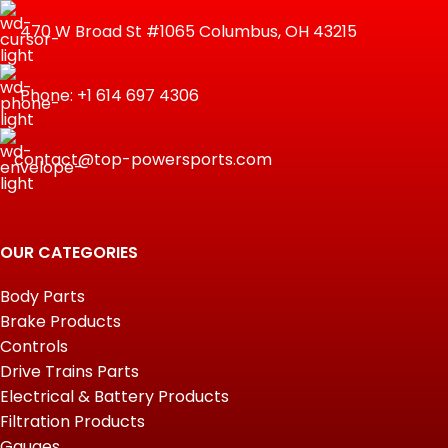
470 W Broad St #1065 Columbus, OH 43215
Phone: +1 614 697 4306
contact@top-powersports.com
OUR CATEGORIES
Body Parts
Brake Products
Controls
Drive Trains Parts
Electrical & Battery Products
Filtration Products
Gauges