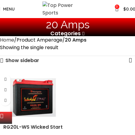
0
MENU
$
0.0
‎20 Amps
Categories
Home
Product Amperage
‎20 Amps
Showing the single result
Show sidebar
RG20L-WS Wicked Start
500+ CCA Battery; Harley